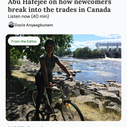
Abu Hafejee on how newcomers 
break into the trades in Canada
Listen now (40 min)
Dozie Anyaegbunam
From the Editor