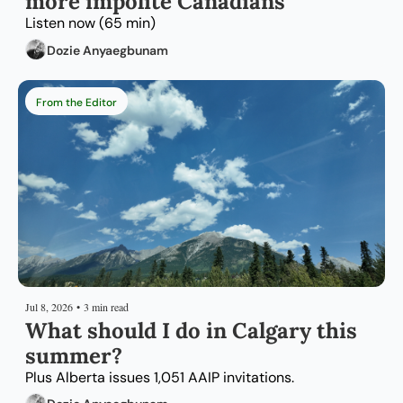
more impolite Canadians
Listen now (65 min)
Dozie Anyaegbunam
From the Editor
Jul 8, 2026
•
3 min read
What should I do in Calgary this 
summer?
Plus Alberta issues 1,051 AAIP invitations.