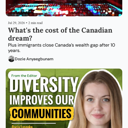
Jul 29, 2026
•
2 min read
What's the cost of the Canadian 
dream?
Plus immigrants close Canada’s wealth gap after 10 
years.
Dozie Anyaegbunam
From the Editor