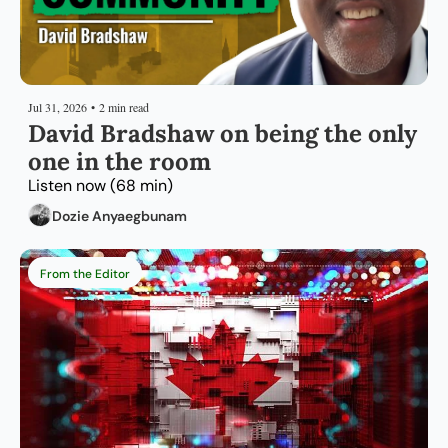
Jul 31, 2026
•
2 min read
David Bradshaw on being the only 
one in the room
Listen now (68 min)
Dozie Anyaegbunam
From the Editor