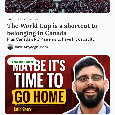
Jun 17, 2026
•
2 min read
The World Cup is a shortcut to 
belonging in Canada
Plus Canada’s RCIP seems to have hit capacity.
Dozie Anyaegbunam
From the Editor