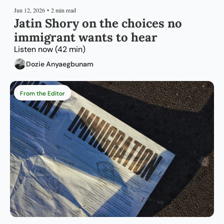
Jun 12, 2026
•
2 min read
Jatin Shory on the choices no 
immigrant wants to hear
Listen now (42 min)
Dozie Anyaegbunam
From the Editor