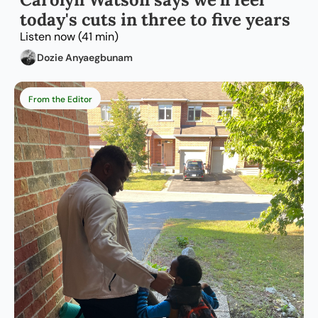
today's cuts in three to five years
Listen now (41 min)
Dozie Anyaegbunam
From the Editor