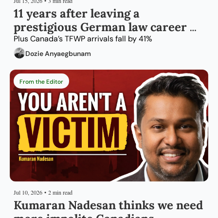
Jul 15, 2026
•
3 min read
11 years after leaving a 
prestigious German law career 
for Montreal
Plus Canada’s TFWP arrivals fall by 41%
Dozie Anyaegbunam
From the Editor
Jul 10, 2026
•
2 min read
Kumaran Nadesan thinks we need 