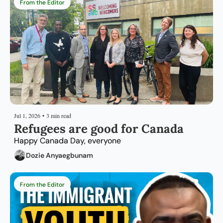
From the Editor
Jul 1, 2026
•
3 min read
Refugees are good for Canada
Happy Canada Day, everyone
Dozie Anyaegbunam
From the Editor