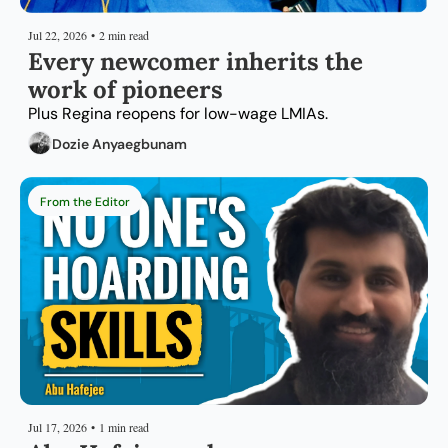
Jul 22, 2026
•
2 min read
Every newcomer inherits the 
work of pioneers
Plus Regina reopens for low-wage LMIAs.
Dozie Anyaegbunam
From the Editor
Jul 17, 2026
•
1 min read