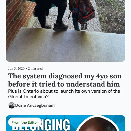
Jun 3, 2026
•
2 min read
The system diagnosed my 4yo son 
before it tried to understand him
Plus is Ontario about to launch its own version of the 
Global Talent visa?
Dozie Anyaegbunam
From the Editor