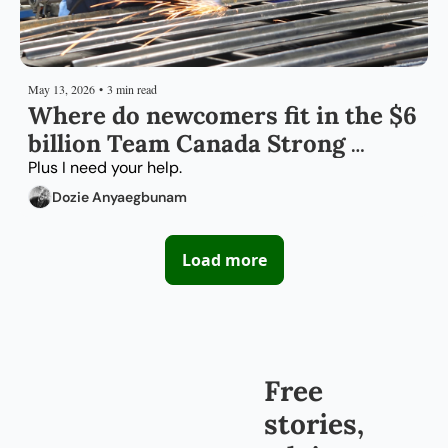
May 13, 2026
•
3 min read
Where do newcomers fit in the $6 
billion Team Canada Strong 
package?
Plus I need your help.
Dozie Anyaegbunam
Load more
Free 
stories, 