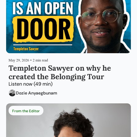
May 29, 2026
•
2 min read
Templeton Sawyer on why he 
created the Belonging Tour
Listen now (49 min)
Dozie Anyaegbunam
From the Editor