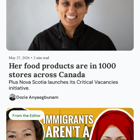
May 27, 2026
•
2 min read
Her food products are in 1000 
stores across Canada
Plus Nova Scotia launches its Critical Vacancies 
initiative.
Dozie Anyaegbunam
From the Editor