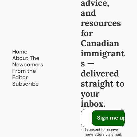
advice, 
and 
resources 
for 
Canadian 
immigrant
Home
About The 
s — 
Newcomers
From the 
delivered 
Editor
straight to 
Subscribe
your 
inbox.
Sign me up!
I consent to receive 
newsletters via email.