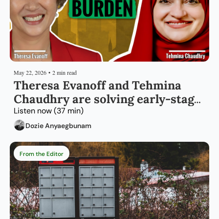
May 22, 2026
•
2 min read
Theresa Evanoff and Tehmina 
Chaudhry are solving early-stage 
capital for immigrant founders 
Listen now (37 min)
Dozie Anyaegbunam
From the Editor