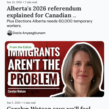
Jun 10, 2026
•
2 min read
Alberta's 2026 referendum 
explained for Canadian 
immigrants
Plus Elections Alberta needs 60,000 temporary 
workers.
Dozie Anyaegbunam
From the Editor
Jun 5, 2026
•
2 min read
Carolyn Watson says we'll feel 