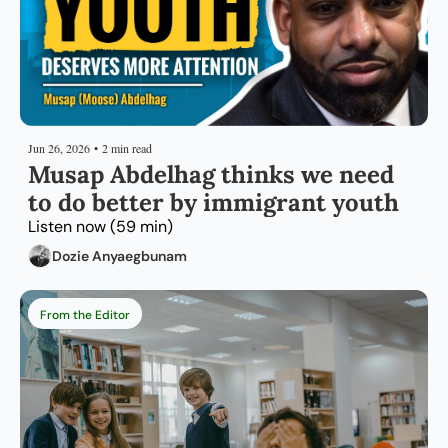
Jun 26, 2026
•
2 min read
Musap Abdelhag thinks we need 
to do better by immigrant youth
Listen now (59 min)
Dozie Anyaegbunam
From the Editor