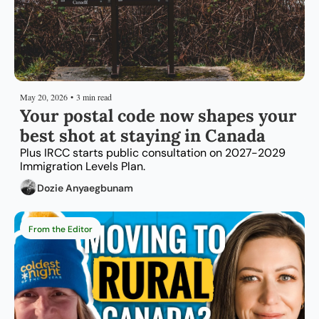
May 20, 2026
•
3 min read
Your postal code now shapes your 
best shot at staying in Canada
Plus IRCC starts public consultation on 2027-2029 
Immigration Levels Plan.
Dozie Anyaegbunam
From the Editor