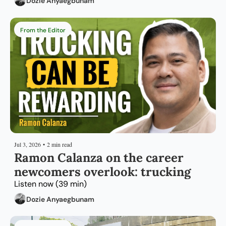
Dozie Anyaegbunam
From the Editor
Jul 3, 2026
•
2 min read
Ramon Calanza on the career 
newcomers overlook: trucking
Listen now (39 min)
Dozie Anyaegbunam