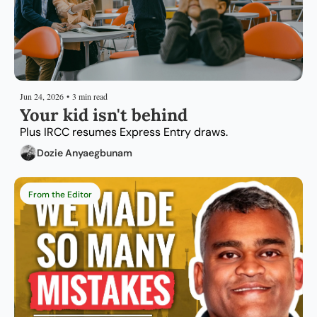
Jun 24, 2026
•
3 min read
Your kid isn't behind
Plus IRCC resumes Express Entry draws.
Dozie Anyaegbunam
From the Editor