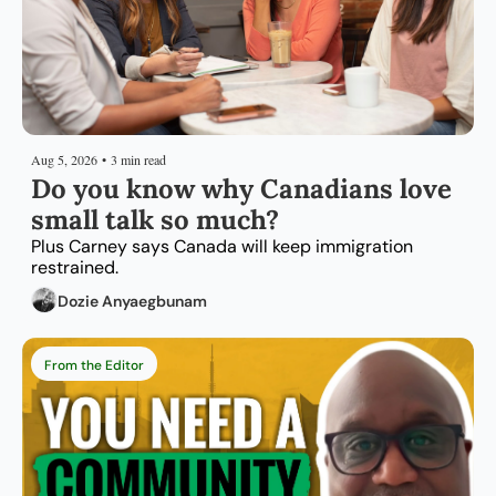
Aug 5, 2026
•
3 min read
Do you know why Canadians love 
small talk so much?
Plus Carney says Canada will keep immigration 
restrained.
Dozie Anyaegbunam
From the Editor