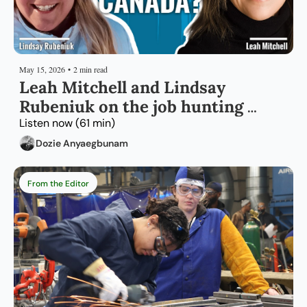
May 15, 2026
•
2 min read
Leah Mitchell and Lindsay 
Rubeniuk on the job hunting 
strategy that works for rural 
Listen now (61 min)
Canada
Dozie Anyaegbunam
From the Editor