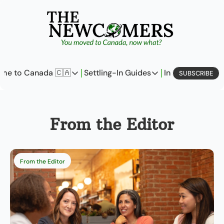
me to Canada 🇨🇦
Settling-In Guides
In Business
L
SUBSCRIBE
Come to Canada 🇨🇦
Settling-In Guides
In Busine
Policy Updates
Field Notes
Profi
From the Editor
Analysis
On Careers
On E
Perspectives
On Finances
From the Editor
The Pantry
Newcomers Archetype