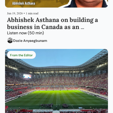
Jun 19, 2026
•
1 min read
Abhishek Asthana on building a 
business in Canada as an 
immigrant entrepreneur
Listen now (50 min)
Dozie Anyaegbunam
From the Editor