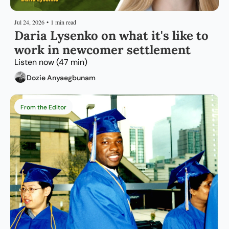
Jul 24, 2026
•
1 min read
Daria Lysenko on what it's like to 
work in newcomer settlement
Listen now (47 min)
Dozie Anyaegbunam
From the Editor