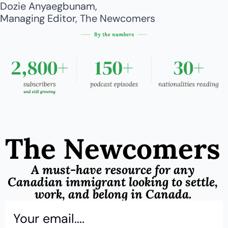
Dozie Anyaegbunam,
Managing Editor, The Newcomers
The Newcomers
A must-have resource for any 
Canadian immigrant looking to settle, 
work, and belong in Canada.