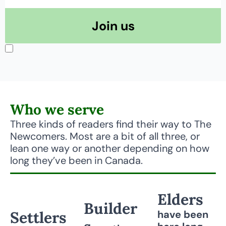
Join us
I consent to receive newsletters via email.
Terms of use
and
Privacy 
policy
.
Who we serve
Three kinds of readers find their way to The 
Newcomers. Most are a bit of all three, or 
lean one way or another depending on how 
long they’ve been in Canada.
Elders
Builder
Settlers
have been 