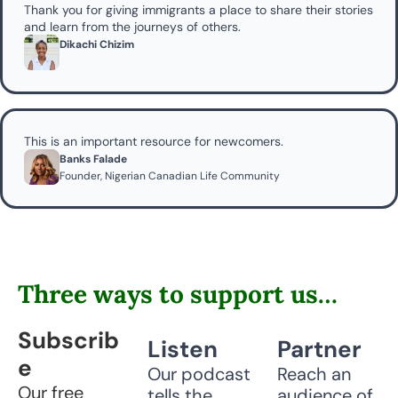
Thank you for giving immigrants a place to share their stories 
and learn from the journeys of others.
Dikachi Chizim
This is an important resource for newcomers.
Banks Falade
Founder, Nigerian Canadian Life Community
Three ways to support us…
Subscrib
Listen
Partner
e
Our podcast 
Reach an 
Our free 
tells the 
audience of 