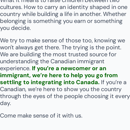
What it means to raise children between two 
cultures. How to carry an identity shaped in one 
country while building a life in another. Whether 
belonging is something you earn or something 
you decide.
We try to make sense of those too, knowing we 
won't always get there. The trying is the point. 
We are building the most trusted source for 
understanding the Canadian immigrant 
experience. 
If you’re a newcomer or an 
immigrant, we’re here to help you go from 
settling to integrating into Canada. 
If you’re a 
Canadian, we’re here to show you the country 
through the eyes of the people choosing it every 
day. 
Come make sense of it with us.