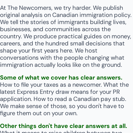
At The Newcomers, we try harder. 
We publish 
original analysis on Canadian immigration policy. 
We tell the stories of immigrants building lives, 
businesses, and communities across the 
country. We produce practical guides on money, 
careers, and the hundred small decisions that 
shape your first years here. We host 
conversations with the people changing what 
immigration actually looks like on the ground.
Some of what we cover has clear answers.
How to file your taxes as a newcomer. What the 
latest Express Entry draw means for your PR 
application. How to read a Canadian pay stub. 
We make sense of those, so you don't have to 
figure them out on your own.
Other things don't have clear answers at all.