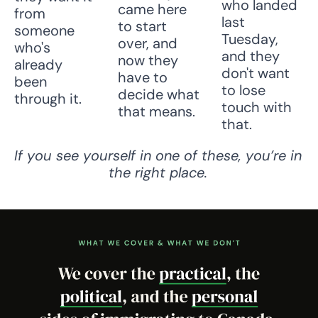
who landed 
came here 
from 
last 
to start 
someone 
Tuesday, 
over, and 
who's 
and they 
now they 
already 
don't want 
have to 
been 
to lose 
decide what 
through it.
touch with 
that means.
that.
If you see yourself in one of these, you’re in 
the right place.