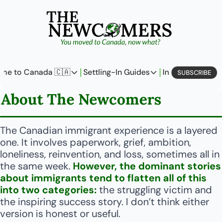
me to Canada 🇨🇦
Settling-In Guides
In Business
L
SUBSCRIBE
Come to Canada 🇨🇦
Settling-In Guides
In Busine
About The Newcomers
Policy Updates
Field Notes
Profi
Analysis
On Careers
On E
The Canadian immigrant experience is a layered 
one. It involves paperwork, grief, ambition, 
Perspectives
On Finances
loneliness, reinvention, and loss, sometimes all in 
the same week. 
However, the dominant stories 
The Pantry
Newcomers Archetype
about immigrants tend to flatten all of this 
into two categories: 
the struggling victim and 
the inspiring success story. I don’t think either 
version is honest or useful.