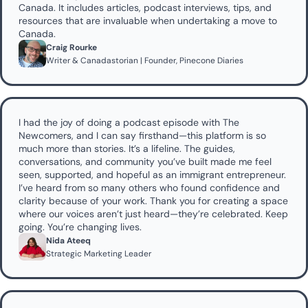
Canada. It includes articles, podcast interviews, tips, and 
resources that are invaluable when undertaking a move to 
Canada.
Craig Rourke
Writer & Canadastorian | Founder, Pinecone Diaries
I had the joy of doing a podcast episode with The 
Newcomers, and I can say firsthand—this platform is so 
much more than stories. It’s a lifeline. The guides, 
conversations, and community you’ve built made me feel 
seen, supported, and hopeful as an immigrant entrepreneur. 
I’ve heard from so many others who found confidence and 
clarity because of your work. Thank you for creating a space 
where our voices aren’t just heard—they’re celebrated. Keep 
going. You’re changing lives.
Nida Ateeq
Strategic Marketing Leader