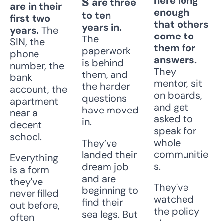
s
here long 
 are three 
are in their 
enough 
to ten 
first two 
that others 
years in. 
years. 
The 
come to 
The 
SIN, the 
them for 
paperwork 
phone 
answers. 
is behind 
number, the 
They 
them, and 
bank 
mentor, sit 
the harder 
account, the 
on boards, 
questions 
apartment 
and get 
have moved 
near a 
asked to 
in. 
decent 
speak for 
school. 
whole 
They’ve 
communitie
landed their 
Everything 
s. 
dream job 
is a form 
and are 
they've 
They've 
beginning to 
never filled 
watched 
find their 
out before, 
the policy 
sea legs. But 
often 