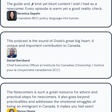
The guide and 🌶️ kind yet blunt content I wish I had as a 
newcomer. Every episode is warm yet a good reality check.
Veronica Sepehr
I translate IRCC policy language into human.
This podcast is the sound of Dozie’s great big heart. A 
unique and important contribution to Canada.
Daniel Bernhard
Chief Executive Officer at Institute for Canadian Citizenship / Institut 
pour la citoyenneté canadienne (ICC)
The Newcomers is such a great resource for advice and 
practical steps for newcomers. It also goes beyond 
practicalities and addresses the emotional struggles of 
being an immigrant in Canada. It makes you feel seen!
Shriya Ghate