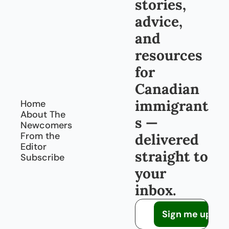
stories, 
advice, 
and 
resources 
for 
Canadian 
immigrant
Home
About The 
s — 
Newcomers
From the 
delivered 
Editor
straight to 
Subscribe
your 
inbox.
Sign me up!