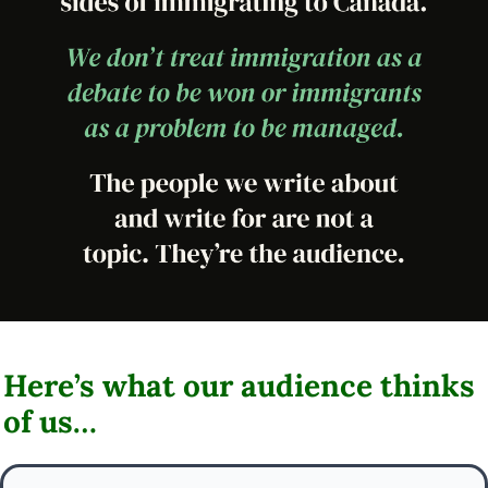
Here’s what our audience thinks 
of us…