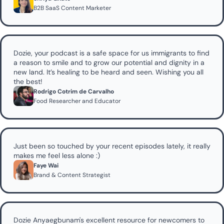
B2B SaaS Content Marketer
Dozie, your podcast is a safe space for us immigrants to find 
a reason to smile and to grow our potential and dignity in a 
new land. It’s healing to be heard and seen. Wishing you all 
the best!
Rodrigo Cotrim de Carvalho
Food Researcher and Educator 
Just been so touched by your recent episodes lately, it really 
makes me feel less alone :)
Faye Wai 
Brand & Content Strategist
Dozie Anyaegbunam's excellent resource for newcomers to 