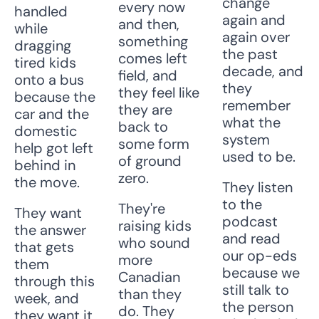
change 
every now 
handled 
again and 
and then, 
while 
again over 
something 
dragging 
the past 
comes left 
tired kids 
decade, and 
field, and 
onto a bus 
they 
they feel like 
because the 
remember 
they are 
car and the 
what the 
back to 
domestic 
system 
some form 
help got left 
used to be. 
of ground 
behind in 
zero.
the move. 
They listen 
to the 
They're 
They want 
podcast 
raising kids 
the answer 
and read 
who sound 
that gets 
our op-eds 
more 
them 
because we 
Canadian 
through this 
still talk to 
than they 
week, and 
the person 
do. They 
they want it 