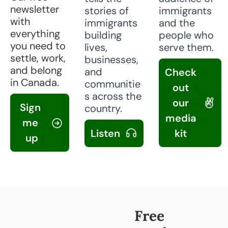
newsletter 
stories of 
immigrants 
with 
immigrants 
and the 
everything 
building 
people who 
you need to 
lives, 
serve them.
settle, work, 
businesses, 
and belong 
and 
Check 
in Canada.
communitie
out 
s across the 
our 
Sign 
country.
media 
me 
Listen 
kit 
up
Free 