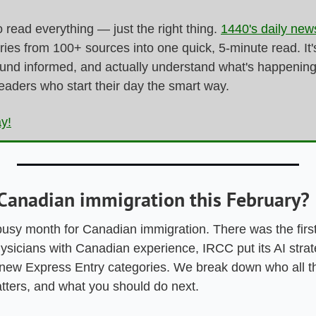
 read everything — just the right thing. 
1440's daily news
ries from 100+ sources into one quick, 5-minute read. It's
ound informed, and actually understand what's happening i
readers who start their day the smart way.
ay!
Canadian immigration this February?
usy month for Canadian immigration. There was the first
ysicians with Canadian experience, IRCC put its AI strateg
 new Express Entry categories. We break down who all t
atters, and what you should do next.