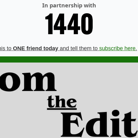
In partnership with
is to 
ONE friend today
 and tell them to 
subscribe here
.