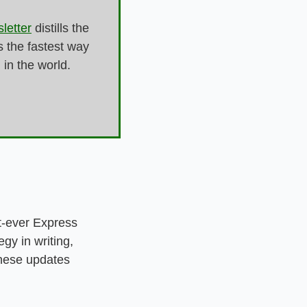
letter
 distills the 
 the fastest way 
n the world. 
-ever Express 
y in writing, 
hese updates 