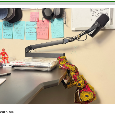
 With Me