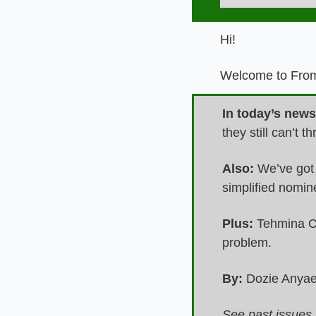
Hi!
Welcome to From 
In today’s newsl
they still can’t
Also: 
We’ve got 
simplified nomi
Plus:
 Tehmina C
problem.
By:
 Dozie Any
See past issues 