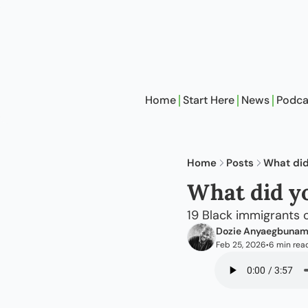
Home
Start Here
News
Podca
Home
Posts
What did
What did yo
19 Black immigrants 
Dozie Anyaegbuna
Feb 25, 2026
6 min rea
•