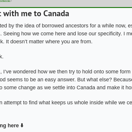
t with me to Canada
ted by the idea of borrowed ancestors for a while now, esp
. Seeing how we come here and lose our specificity. I me
. It doesn’t matter where you are from. 
k. 
, I’ve wondered how we then try to hold onto some form o
od seems to be an easy answer. But what else? Because
o some change as we settle into Canada and make it ho
n attempt to find what keeps us whole inside while we ce
ng here ⬇️