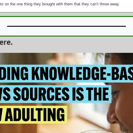
s on the one thing they brought with them that they can’t throw away.
ere.