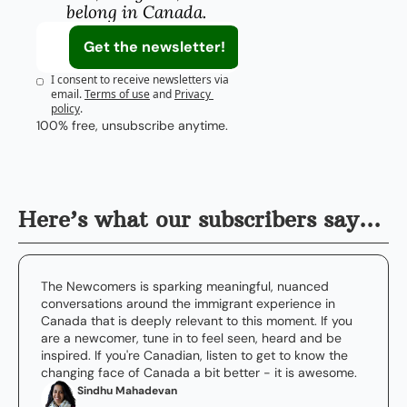
belong in Canada.
Get the newsletter!
I consent to receive newsletters via 
email.
Terms of use
and
Privacy 
policy
.
100% free, unsubscribe anytime.
Here’s what our subscribers say…
The Newcomers is sparking meaningful, nuanced 
conversations around the immigrant experience in 
Canada that is deeply relevant to this moment. If you 
are a newcomer, tune in to feel seen, heard and be 
inspired. If you're Canadian, listen to get to know the 
changing face of Canada a bit better - it is awesome.
Sindhu Mahadevan