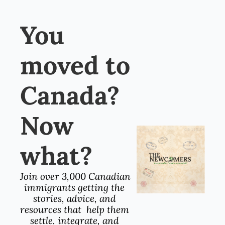
You 
moved to 
Canada? 
Now 
what?
Join over 3,000 Canadian 
immigrants getting the 
stories, advice, and 
resources that  help them 
settle, integrate, and 