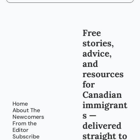
Free 
stories, 
advice, 
and 
resources 
for 
Canadian 
immigrant
Home
About The 
s — 
Newcomers
From the 
delivered 
Editor
straight to 
Subscribe