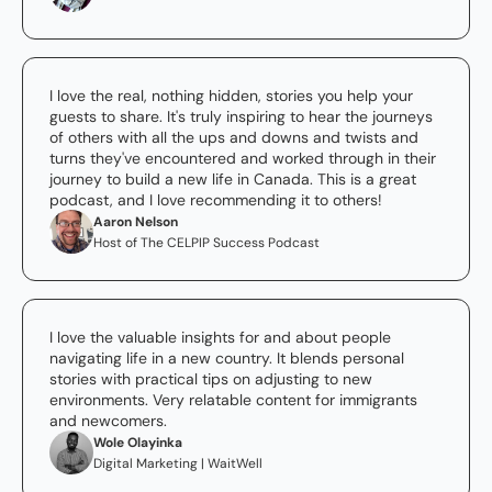
I love the real, nothing hidden, stories you help your 
guests to share. It's truly inspiring to hear the journeys 
of others with all the ups and downs and twists and 
turns they've encountered and worked through in their 
journey to build a new life in Canada. This is a great 
podcast, and I love recommending it to others!
Aaron Nelson
Host of The CELPIP Success Podcast
I love the valuable insights for and about people 
navigating life in a new country. It blends personal 
stories with practical tips on adjusting to new 
environments. Very relatable content for immigrants 
and newcomers.
Wole Olayinka
Digital Marketing | WaitWell