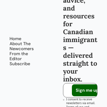
advice, 
and 
resources 
for 
Canadian 
immigrant
Home
About The 
s — 
Newcomers
From the 
delivered 
Editor
straight to 
Subscribe
your 
inbox.
Sign me up!
I consent to receive 
newsletters via email.
Terms of use
and