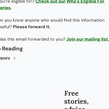
ou’re eligible for? 
Check out our Who’s Eligible For 
eries
.
o you know anyone who would find this information 
seful? 
Please forward it.
as this email forwarded to you? 
Join our mailing list
 Reading
 more
Free 
stories, 