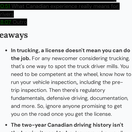
0:51
 What Canadian experience really means for 
rivers
8:07
 Outro
eaways
In trucking, a license doesn't mean you can do 
the job. 
For any newcomer considering trucking, 
that's one way to spot the truck driver mills. You 
need to be competent at the wheel, know how to 
run your vehicle inspection,, including the pre-
trip inspection. Then there's regulatory 
fundamentals, defensive driving, documentation, 
and more. So, ignore anyone promising to get 
you on the road once you get the license.
The two-year Canadian driving history isn't 