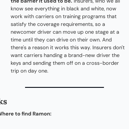
the barrier it used to be.
 Insurers, who we all 
know see everything in black and white, now 
work with carriers on training programs that 
satisfy the coverage requirements, so a 
newcomer driver can move up one stage at a 
time until they can drive on their own. And 
there's a reason it works this way. Insurers don't 
want carriers handing a brand-new driver the 
keys and sending them off on a cross-border 
trip on day one.
ks
here to find Ramon: