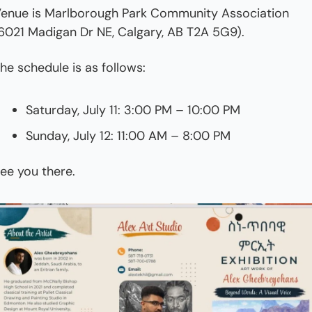
enue is Marlborough Park Community Association 
6021 Madigan Dr NE, Calgary, AB T2A 5G9).
he schedule is as follows:
Saturday, July 11: 3:00 PM – 10:00 PM
Sunday, July 12: 11:00 AM – 8:00 PM
ee you there.