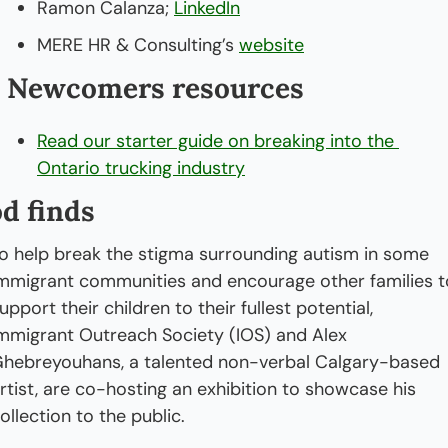
Ramon Calanza; 
LinkedIn
MERE HR & Consulting’s 
website
 Newcomers resources
Read our starter guide on breaking into the 
Ontario trucking industry
d finds
o help break the stigma surrounding autism in some 
mmigrant communities and encourage other families to
upport their children to their fullest potential, 
mmigrant Outreach Society (IOS) and Alex 
hebreyouhans, a talented non-verbal Calgary-based 
rtist, are co-hosting an exhibition to showcase his 
ollection to the public.