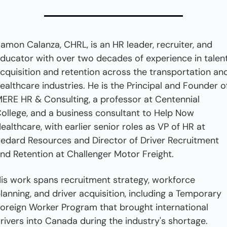
amon Calanza, CHRL, is an HR leader, recruiter, and 
ducator with over two decades of experience in talent
cquisition and retention across the transportation and
ealthcare industries. He is the Principal and Founder of
ERE HR & Consulting, a professor at Centennial 
ollege, and a business consultant to Help Now 
ealthcare, with earlier senior roles as VP of HR at 
edard Resources and Director of Driver Recruitment 
nd Retention at Challenger Motor Freight. 
is work spans recruitment strategy, workforce 
lanning, and driver acquisition, including a Temporary 
oreign Worker Program that brought international 
rivers into Canada during the industry's shortage.