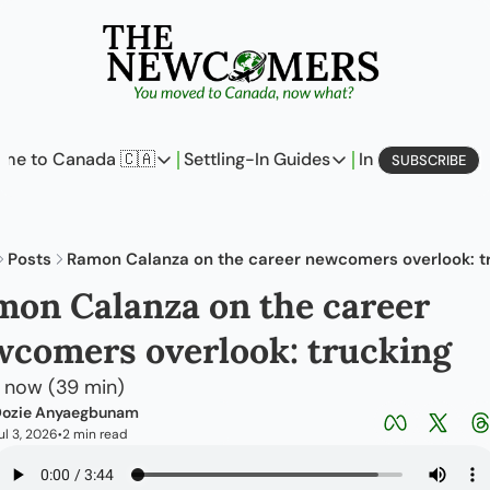
me to Canada 🇨🇦
Settling-In Guides
In Business
L
SUBSCRIBE
Come to Canada 🇨🇦
Settling-In Guides
In Busine
Policy Updates
Field Notes
Profi
Posts
Ramon Calanza on the career newcomers overlook: t
Analysis
On Careers
On E
on Calanza on the career 
Perspectives
On Finances
comers overlook: trucking
The Pantry
Newcomers Archetype
n now (39 min)
ozie Anyaegbunam
ul 3, 2026
2 min read
•