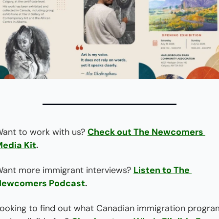
ant to work with us? 
Check out The Newcomers 
edia Kit
.
ant more immigrant interviews? 
Listen to The 
Newcomers Podcast
.
ooking to find out what Canadian immigration program