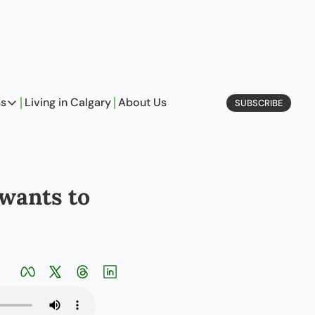
ss
Living in Calgary
About Us
SUBSCRIBE
Business
Profiles
On Entrepreneurship
wants to 
etype Quiz