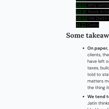
24:10
 Why settle
33:31
 Stuck in E
36:52
 His Dad's
41:22
 Outro
Some takeaw
On paper,
clients, th
have left 
taxes, bui
told to st
matters mor
the thing i
We tend to
Jatin think