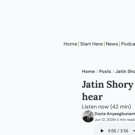
Home
Start Here
News
Podca
Home
Posts
Jatin Sh
Jatin Shory
hear
Listen now (42 min)
Dozie Anyaegbuna
Jun 12, 2026
2 min read
•