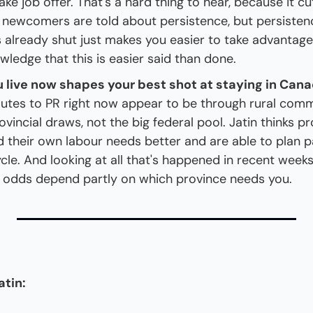
ake job offer. That's a hard thing to hear, because it cu
 newcomers are told about persistence, but persistenc
 already shut just makes you easier to take advantage o
wledge that this is easier said than done.
 live now shapes your best shot at staying in Cana
outes to PR right now appear to be through rural comm
ovincial draws, not the big federal pool. Jatin thinks pr
 their own labour needs better and are able to plan p
cle. And looking at all that's happened in recent weeks,
odds depend partly on which province needs you.
atin: