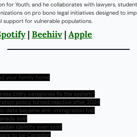
n for Youth, and he collaborates with lawyers, students
zations on pro bono legal initiatives designed to imp
l support for vulnerable populations.
Spotify
 | 
Beehiiv
 | 
Apple
nd your family home
ress Entry categories fix the system?
ation policy turned reactive after 2024
ic data became anti-immigration fuel
Canada sold
adian identity even exist
eans to be Canadian