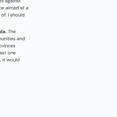
ts against 
e aimed at a 
f. I should 
da. 
The 
unities and 
ovinces 
ast one 
 it would 