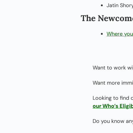
Jatin Shory
The Newcome
Where you 
Want to work wi
Want more immig
Looking to find 
our Who’s Eligib
Do you know any