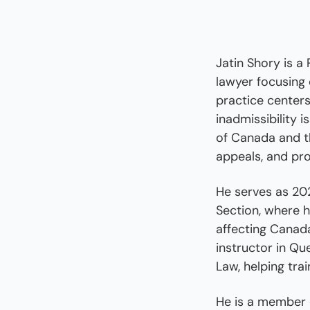
Jatin Shory is a
lawyer focusing 
practice centers
inadmissibility 
of Canada and th
appeals, and pro
He serves as 202
Section, where h
affecting Canada
instructor in Qu
Law, helping tra
He is a member o