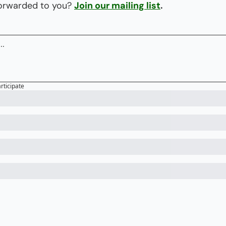
forwarded to you? 
Join our mailing list
.
articipate