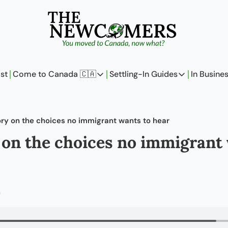
st
Come to Canada 🇨🇦
Settling-In Guides
In Busine
Come to Canada 🇨🇦
Settling-In Guides
In 
Policy Updates
Field Notes
ory on the choices no immigrant wants to hear
Analysis
On Careers
 on the choices no immigrant 
Perspectives
On Finances
The Pantry
Newcomers Arch
m