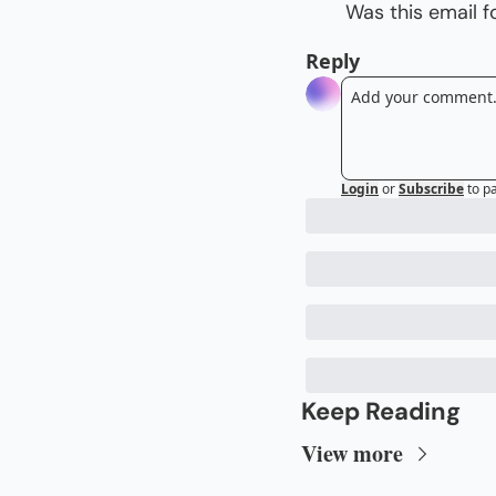
Was this email 
Reply
Login
or
Subscribe
to p
Keep Reading
View more