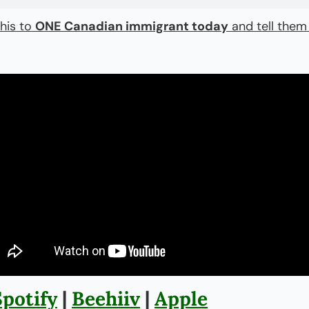
his to 
ONE Canadian immigrant today
 and tell them
Spotify
 | 
Beehiiv
 | 
Apple