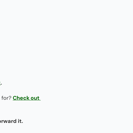
t
.
 for? 
Check out 
orward it.