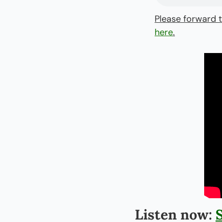
Please forward t
here
.
Listen now: 