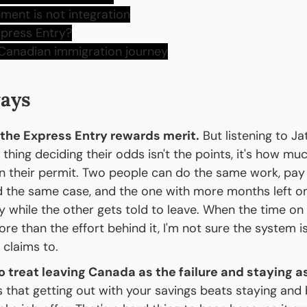
ment is not integration
xpress Entry?
 Canadian immigration journey
ays
 the Express Entry rewards merit.
 But listening to Jat
e thing deciding their odds isn't the points, it's how mu
on their permit. Two people can do the same work, pay
ld the same case, and the one with more months left on
ay while the other gets told to leave. When the time o
e than the effort behind it, I'm not sure the system is 
t claims to.
 treat leaving Canada as the failure and staying as
s that getting out with your savings beats staying and 