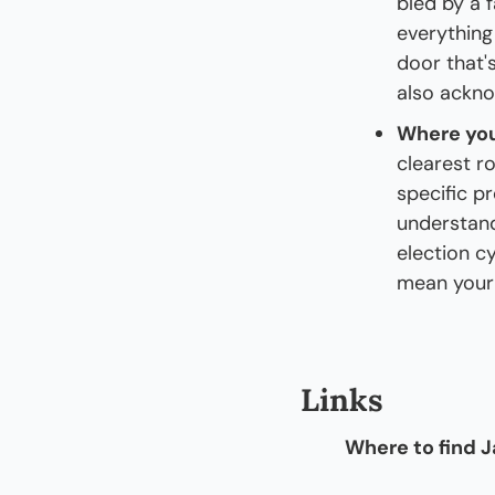
bled by a f
everything
door that's
also ackno
Where you
clearest r
specific pr
understand
election cy
mean your 
Links
Where to find J