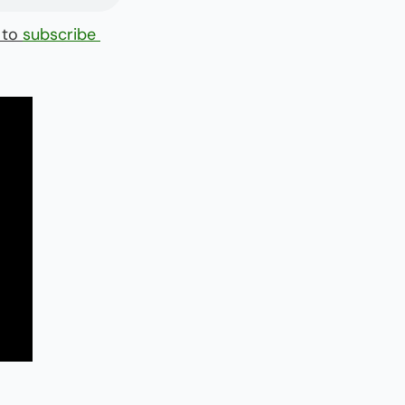
 to 
subscribe 