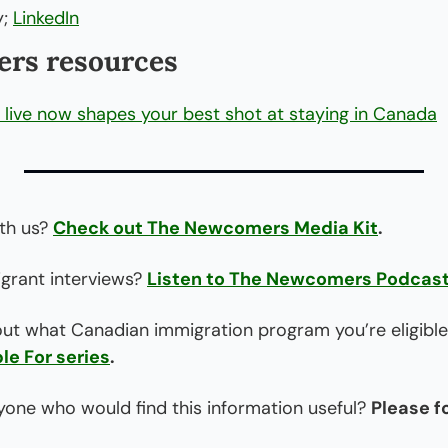
; 
LinkedIn
rs resources
live now shapes your best shot at staying in Canada
th us? 
Check out The Newcomers Media Kit
.
rant interviews? 
Listen to The Newcomers Podcas
out what Canadian immigration program you’re eligible
le For series
.
one who would find this information useful? 
Please f