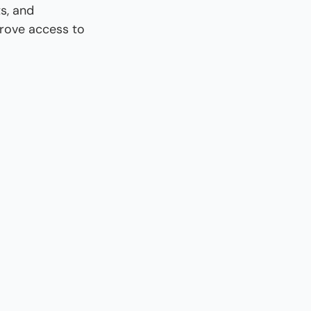
, and 
rove access to 