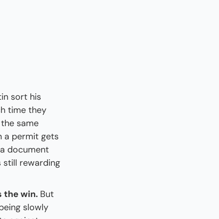
in sort his 
ch time they 
 the same 
 a permit gets 
n a document 
still rewarding 
 the win. 
But 
being slowly 