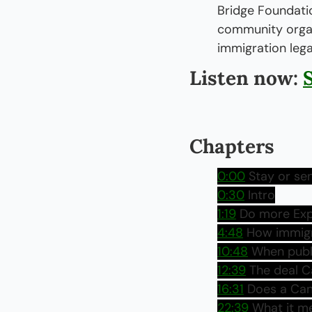
Bridge Foundatio
community organi
immigration lega
Listen now: 
Chapters
0:00
 Stay or se
0:30
 Intro
1:19
 Do more Exp
4:48
 How immigr
10:48
 When publ
12:39
 The deal 
16:31
 Does a Can
22:39
 What it m