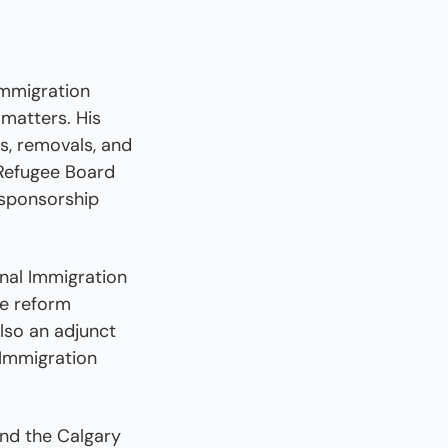
mmigration 
matters. His 
s, removals, and 
Refugee Board 
sponsorship 
nal Immigration 
e reform 
so an adjunct 
Immigration 
nd the Calgary 