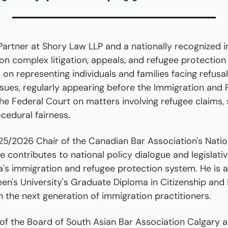
 Partner at Shory Law LLP and a nationally recognized i
on complex litigation, appeals, and refugee protection 
 on representing individuals and families facing refusal
issues, regularly appearing before the Immigration and 
e Federal Court on matters involving refugee claims, 
cedural fairness.
5/2026 Chair of the Canadian Bar Association's Natio
e contributes to national policy dialogue and legislativ
's immigration and refugee protection system. He is al
een's University's Graduate Diploma in Citizenship and 
in the next generation of immigration practitioners.
f the Board of South Asian Bar Association Calgary a