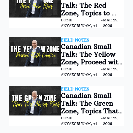
Talk: The Red 
Zone, Topics to 
Avoid (Especially at 
DOZIE 
•
MAR 29, 
ANYAEGBUNAM, +1
2026
First)
FIELD NOTES
Canadian Small 
Talk: The Yellow 
Zone, Proceed with 
Caution
DOZIE 
•
MAR 29, 
ANYAEGBUNAM, +1
2026
FIELD NOTES
Canadian Small 
Talk: The Green 
Zone, Topics That 
Always Work
DOZIE 
•
MAR 29, 
ANYAEGBUNAM, +1
2026