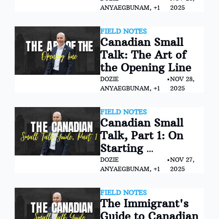
ANYAEGBUNAM, +1
2025
FIELD NOTES
Canadian Small 
Talk: The Art of 
the Opening Line
DOZIE 
•
NOV 28, 
ANYAEGBUNAM, +1
2025
FIELD NOTES
Canadian Small 
Talk, Part 1: On 
Starting 
Conversations and 
DOZIE 
•
NOV 27, 
ANYAEGBUNAM, +1
2025
Making Graceful 
Exits
FIELD NOTES
The Immigrant's 
Guide to Canadian 