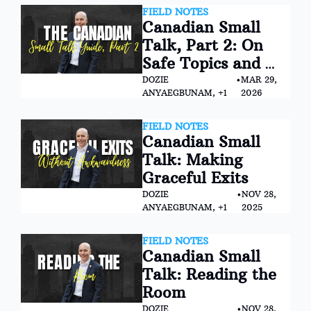
FIELD NOTES
Canadian Small 
Talk, Part 2: On 
Safe Topics and 
Conversational 
DOZIE 
•
MAR 29, 
ANYAEGBUNAM, +1
2026
Landmines
FIELD NOTES
Canadian Small 
Talk: Making 
Graceful Exits
DOZIE 
•
NOV 28, 
ANYAEGBUNAM, +1
2025
FIELD NOTES
Canadian Small 
Talk: Reading the 
Room
DOZIE 
•
NOV 28, 