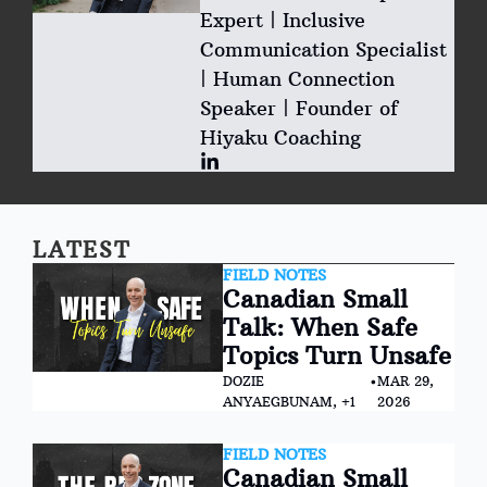
Expert | Inclusive 
Communication Specialist 
| Human Connection 
Speaker | Founder of 
Hiyaku Coaching
LATEST
FIELD NOTES
Canadian Small 
Talk: When Safe 
Topics Turn Unsafe
DOZIE 
•
MAR 29, 
ANYAEGBUNAM, +1
2026
FIELD NOTES
Canadian Small 