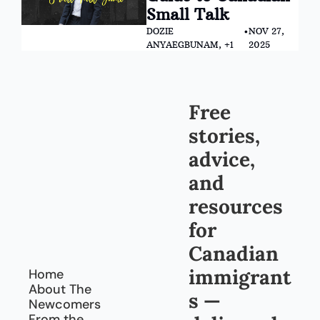
Small Talk
DOZIE 
•
NOV 27, 
ANYAEGBUNAM, +1
2025
Free 
stories, 
advice, 
and 
resources 
for 
Canadian 
immigrant
Home
About The 
s — 
Newcomers
From the 