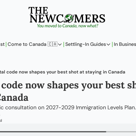
st
Come to Canada 🇨🇦
Settling-In Guides
In Busine
Come to Canada 🇨🇦
Settling-In Guides
In 
Policy Updates
Field Notes
tal code now shapes your best shot at staying in Canada
Analysis
On Careers
 code now shapes your best sho
Perspectives
On Finances
Canada
The Pantry
Newcomers Arch
lic consultation on 2027-2029 Immigration Levels Plan.
m
ad