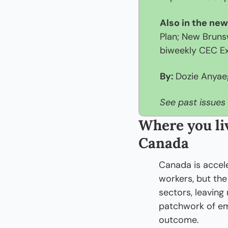
Also in the new
Plan; New Bruns
biweekly CEC Ex
By: 
Dozie Anya
See past issues 
Where you liv
Canada
Canada is accel
workers, but the
sectors, leaving
patchwork of em
outcome.