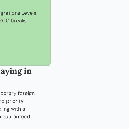
rations Levels 
IRCC breaks 
aying in 
orary foreign 
 priority 
ing with a 
o guaranteed 