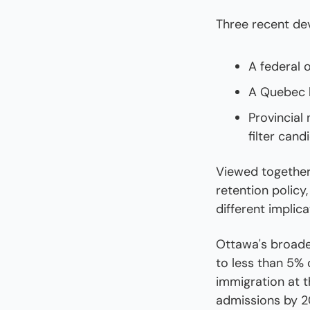
Three recent de
A federal 
A Quebec b
Provincial
filter can
Viewed together,
retention policy
different implic
Ottawa's broade
to less than 5% 
immigration at t
admissions by 2