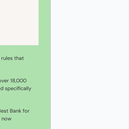
rules that 
ver 18,000 
specifically 
est Bank for 
 now 