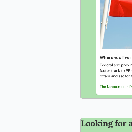
Where you live 
Federal and provin
faster track to PR
offers and sector f
The Newcomers • 
Looking for a