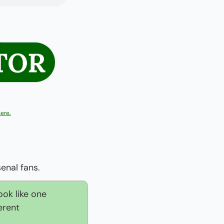
here
.
enal fans.
ok like one 
rent 