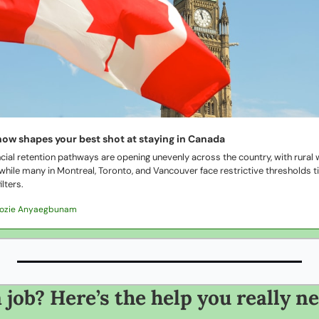
now shapes your best shot at staying in Canada
cial retention pathways are opening unevenly across the country, with rural w
 while many in Montreal, Toronto, and Vancouver face restrictive thresholds t
ilters.
Dozie Anyaegbunam
 job? Here’s the help you really n