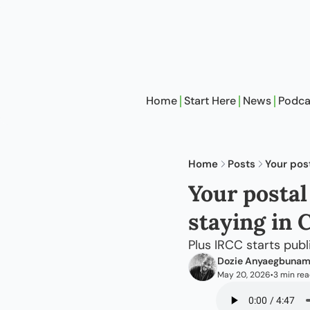
Home
Start Here
News
Podca
Home
Posts
Your pos
Your postal
staying in 
Plus IRCC starts pub
Dozie Anyaegbuna
May 20, 2026
3 min re
•