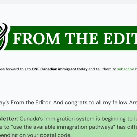
ase forward this to 
ONE Canadian immigrant today
 and tell them to 
subscribe 
’s From the Editor. And congrats to all my fellow Ars
letter:
 Canada’s immigration system is beginning to lo
 to “use the available immigration pathways” has diffe
pending on your postal code.