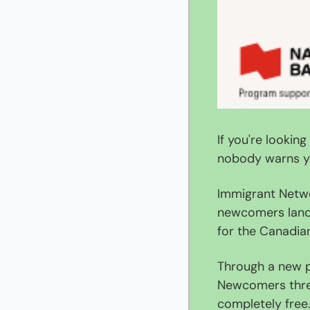
If you're lookin
nobody warns y
Immigrant Netwo
newcomers land 
for the Canadia
Through a new p
Newcomers three
completely free