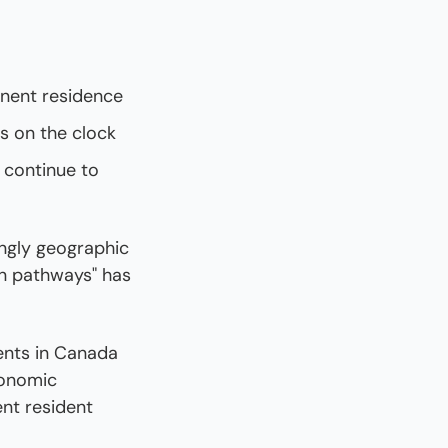
anent residence
s on the clock
continue to 
ngly geographic 
n pathways" has 
nts in Canada 
onomic 
nt resident 