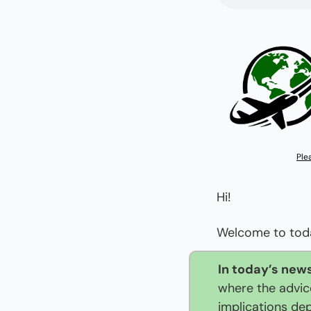
Ple
Hi!
Welcome to today
In today’s news
where the advice
implications de