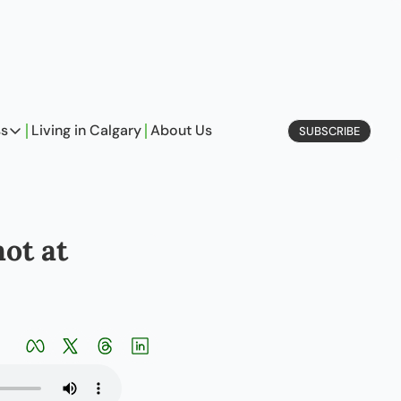
ss
Living in Calgary
About Us
SUBSCRIBE
Business
Profiles
On Entrepreneurship
t at 
etype Quiz