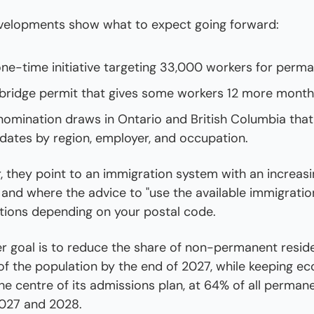
velopments show what to expect going forward:
one-time initiative targeting 33,000 workers for perm
ridge permit that gives some workers 12 more month
 nomination draws in Ontario and British Columbia that 
didates by region, employer, and occupation.
 they point to an immigration system with an increasi
, and where the advice to "use the available immigratio
ations depending on your postal code.
r goal is to reduce the share of non-permanent reside
of the population by the end of 2027, while keeping ec
he centre of its admissions plan, at 64% of all permane
027 and 2028.