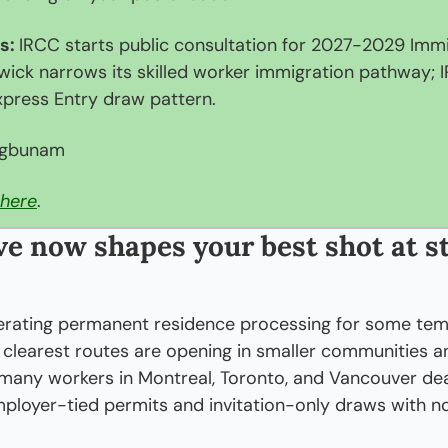
s: 
IRCC starts public consultation for 2027-2029 Immig
wick narrows its skilled worker immigration pathway; 
press Entry draw pattern.
egbunam
here
.
e now shapes your best shot at st
erating permanent residence processing for some temp
 clearest routes are opening in smaller communities and
 many workers in Montreal, Toronto, and Vancouver deal
ployer-tied permits and invitation-only draws with n