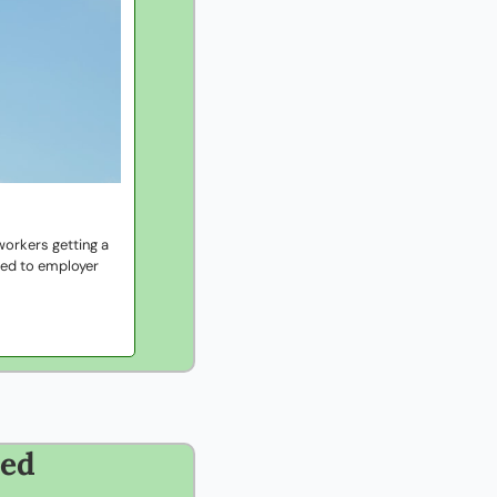
orkers getting a 
ied to employer 
eed