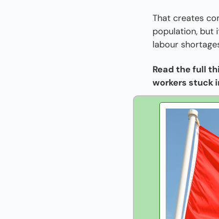
That creates co
population, but 
labour shortage
Read the full t
workers stuck i