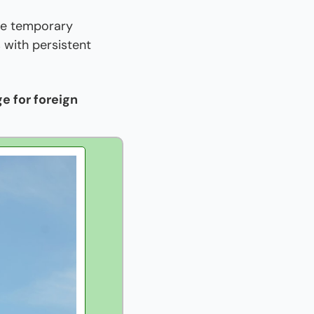
e temporary 
 with persistent 
 for foreign 