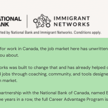
g for work in Canada, the job market here has unwritten 
ou about.
rks was built to change that and has already helped o
jobs through coaching, community, and tools designed 
n market.
artnership with the National Bank of Canada, named B
 years in a row, the full Career Advantage Program is
.