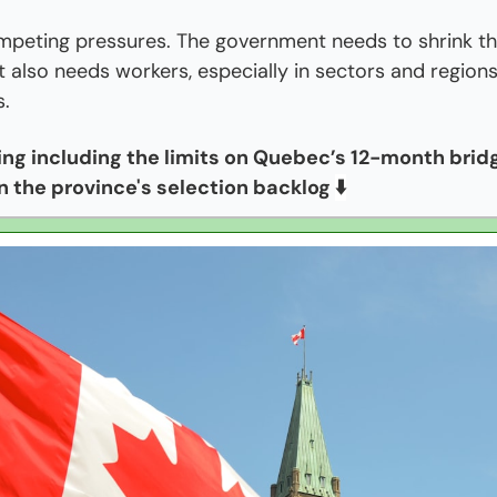
mpeting pressures. The government needs to shrink th
it also needs workers, especially in sectors and regions
s.
hing including the limits on Quebec’s 12-month bridge
n the province's selection backlog 
⬇️