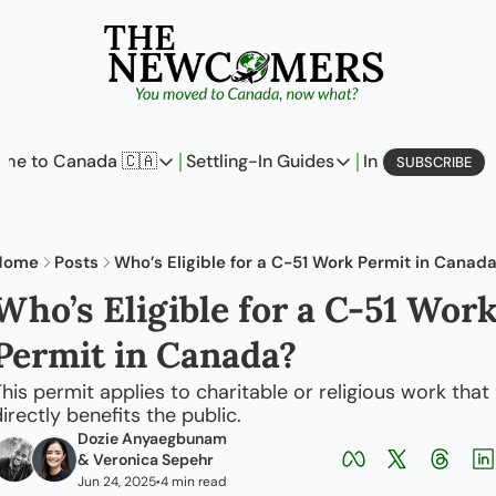
me to Canada 🇨🇦
Settling-In Guides
In Business
L
SUBSCRIBE
Come to Canada 🇨🇦
Settling-In Guides
In Busine
Policy Updates
Field Notes
Profi
Home
Posts
Who’s Eligible for a C-51 Work Permit in Canad
Analysis
On Careers
On E
Who’s Eligible for a C-51 Work
Perspectives
On Finances
Permit in Canada?
The Pantry
Newcomers Archetype
his permit applies to charitable or religious work that 
irectly benefits the public.
First-Time Home Buyer’
Dozie Anyaegbunam
& 
Veronica Sepehr
Jun 24, 2025
4 min read
•