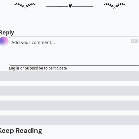
Reply
Login
or
Subscribe
to participate
Keep Reading