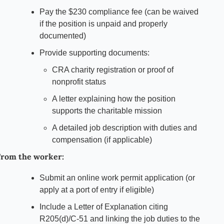
Pay the $230 compliance fee (can be waived 
if the position is unpaid and properly 
documented)
Provide supporting documents:
CRA charity registration or proof of 
nonprofit status
A letter explaining how the position 
supports the charitable mission
A detailed job description with duties and 
compensation (if applicable)
rom the worker:
Submit an online work permit application (or 
apply at a port of entry if eligible)
Include a Letter of Explanation citing 
R205(d)/C-51 and linking the job duties to the 