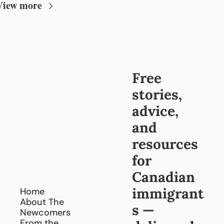
View more
Free 
stories, 
advice, 
and 
resources 
for 
Canadian 
immigrant
Home
About The 
s — 
Newcomers
From the 