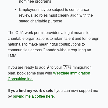
nominee programs
Employers may be subject to compliance 
reviews, so roles must clearly align with the 
stated charitable purpose
The C-51 work permit provides a legal means for 
charitable organizations to retain talent and for foreign 
nationals to make meaningful contributions to 
communities across Canada without requiring an 
LMIA.
If you are ready to add 🌶️ to your 
🇨🇦
 immigration 
plan, book some time with 
Westdale Immigration 
Consulting Inc.
If you find my work useful
, you can now support me 
by 
buying me a coffee here
.