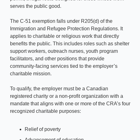
serves the public good.
The C-51 exemption falls under R205(d) of the 
Immigration and Refugee Protection Regulations. It 
applies to charitable or religious work that directly 
benefits the public. This includes roles such as shelter 
support workers, outreach nurses, youth program 
facilitators, and other positions that provide 
community-facing services tied to the employer’s 
charitable mission.
To qualify, the employer must be a Canadian 
registered charity or a non-profit organization with a 
mandate that aligns with one or more of the CRA’s four 
recognized charitable purposes:
Relief of poverty
Advancement of education