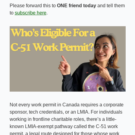
Please forward this to 
ONE friend today
 and tell them 
to 
subscribe here
.
Not every work permit in Canada requires a corporate 
sponsor, tech credentials, or an LMIA. For individuals 
working in frontline charitable roles, there’s a little-
known LMIA-exempt pathway called the C-51 work 
permit, a legal route designed for those whose work 