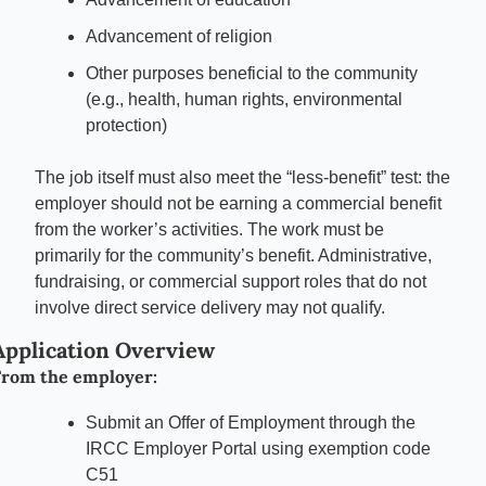
Advancement of religion
Other purposes beneficial to the community 
(e.g., health, human rights, environmental 
protection)
The job itself must also meet the “less-benefit” test: the 
employer should not be earning a commercial benefit 
from the worker’s activities. The work must be 
primarily for the community’s benefit. Administrative, 
fundraising, or commercial support roles that do not 
involve direct service delivery may not qualify.
Application Overview
rom the employer:
Submit an Offer of Employment through the 
IRCC Employer Portal using exemption code 
C51