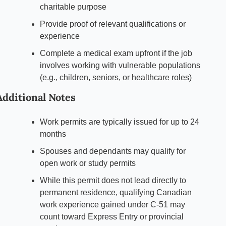
charitable purpose
Provide proof of relevant qualifications or 
experience
Complete a medical exam upfront if the job 
involves working with vulnerable populations 
(e.g., children, seniors, or healthcare roles)
Additional Notes
Work permits are typically issued for up to 24 
months
Spouses and dependants may qualify for 
open work or study permits
While this permit does not lead directly to 
permanent residence, qualifying Canadian 
work experience gained under C-51 may 
count toward Express Entry or provincial 