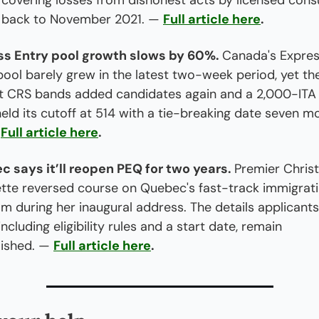
 covering losses from dishonest acts by licensed consu
 back to November 2021. — 
Full article here
.
ss Entry pool growth slows by 60%. 
Canada's Expres
pool barely grew in the latest two-week period, yet the
t CRS bands added candidates again and a 2,000-ITA
eld its cutoff at 514 with a tie-breaking date seven mo
 
Full article here
.
 says it’ll reopen PEQ for two years. 
Premier Christ
ette reversed course on Quebec's fast-track immigrati
m during her inaugural address. The details applicants
ncluding eligibility rules and a start date, remain 
ished. — 
Full article here
.