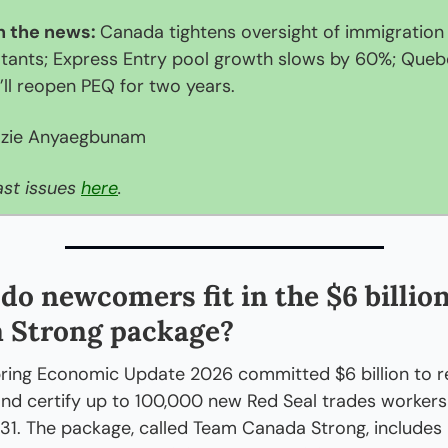
n the news: 
Canada tightens oversight of immigration 
tants; Express Entry pool growth slows by 60%; Queb
t’ll reopen PEQ for two years. 
zie Anyaegbunam
st issues 
here
.
do newcomers fit in the $6 billio
 Strong package?
ring Economic Update 2026 committed $6 billion to rec
 and certify up to 100,000 new Red Seal trades workers 
1. The package, called Team Canada Strong, includes 