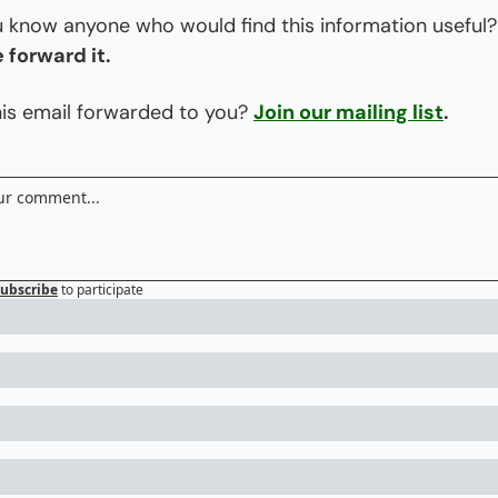
Do you know
 forward it.
is email forwarded to you? 
Join our mailing list
.
ubscribe
to participate