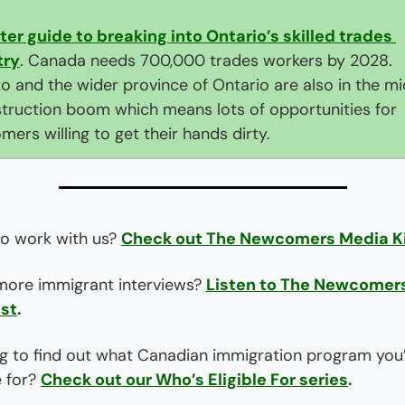
ter guide to breaking into Ontario’s skilled trades 
try
. Canada needs 700,000 trades workers by 2028. 
o and the wider province of Ontario are also in the mid
truction boom which means lots of opportunities for 
ers willing to get their hands dirty.
o work with us? 
Check out The Newcomers Media K
ore immigrant interviews? 
Listen to The Newcomers
st
.
g to find out what Canadian immigration program you’
e for? 
Check out our Who’s Eligible For series
.