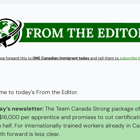
ase forward this to 
ONE Canadian immigrant today
 and tell them to 
subscribe 
e to today’s From the Editor.
ay’s newsletter: 
The Team Canada Strong package off
$16,000 per apprentice and promises to cut certificati
n half. For internationally trained workers already in Ca
th forward is less clear.