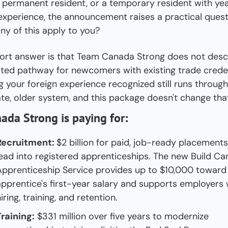
 permanent resident, or a temporary resident with year
experience, the announcement raises a practical questi
ny of this apply to you?
ort answer is that Team Canada Strong does not descr
ted pathway for newcomers with existing trade credent
g your foreign experience recognized still runs through 
te, older system, and this package doesn't change tha
da Strong is paying for:
Recruitment: 
$2 billion for paid, job-ready placements 
lead into registered apprenticeships. The new Build Ca
Apprenticeship Service provides up to $10,000 toward 
apprentice's first-year salary and supports employers w
iring, training, and retention.
Training:
 $331 million over five years to modernize 