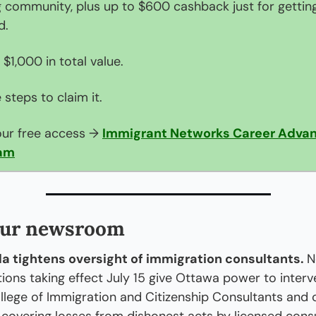
g community, plus up to $600 cashback just for getting
d.
 $1,000 in total value.
 steps to claim it.
ur free access → 
Immigrant Networks Career Advan
am
our newsroom
 tightens oversight of immigration consultants. 
N
tions taking effect July 15 give Ottawa power to interve
llege of Immigration and Citizenship Consultants and c