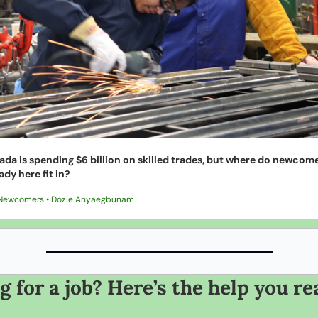
da is spending $6 billion on skilled trades, but where do newcome
ady here fit in?
Newcomers • Dozie Anyaegbunam
 for a job? Here’s the help you rea