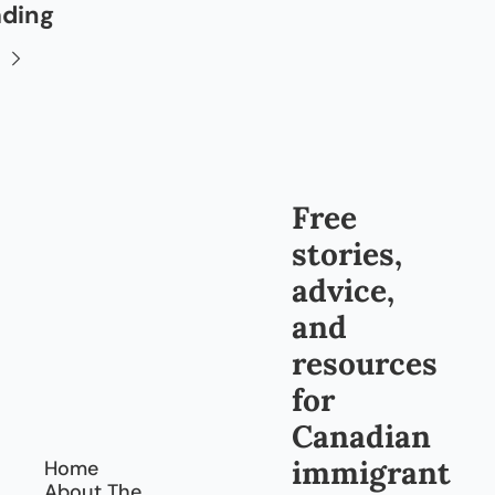
ading
Free 
stories, 
advice, 
and 
resources 
for 
Canadian 
immigrant
Home
About The 