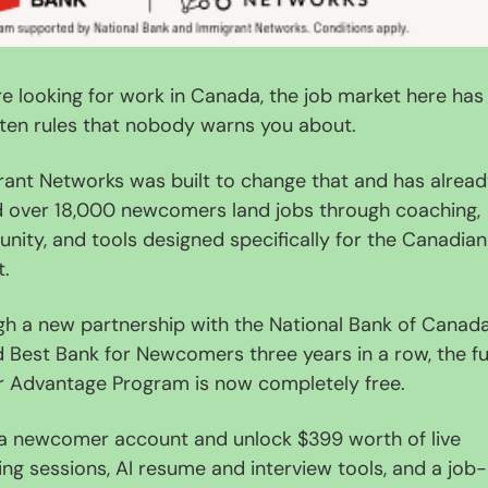
're looking for work in Canada, the job market here has 
ten rules that nobody warns you about.
ant Networks was built to change that and has alread
 over 18,000 newcomers land jobs through coaching, 
ity, and tools designed specifically for the Canadian 
t.
h a new partnership with the National Bank of Canada,
Best Bank for Newcomers three years in a row, the ful
r Advantage Program is now completely free.
 newcomer account and unlock $399 worth of live 
ng sessions, AI resume and interview tools, and a job-