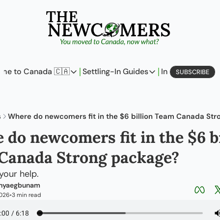
me to Canada 🇨🇦
Settling-In Guides
In Business
L
SUBSCRIBE
Come to Canada 🇨🇦
Settling-In Guides
In Busine
Policy Updates
Field Notes
Profi
s
Where do newcomers fit in the $6 billion Team Canada St
Analysis
On Careers
On E
do newcomers fit in the $6 bil
Perspectives
On Finances
Canada Strong package?
The Pantry
Newcomers Archetype
your help.
Anyaegbunam
2026
3 min read
•