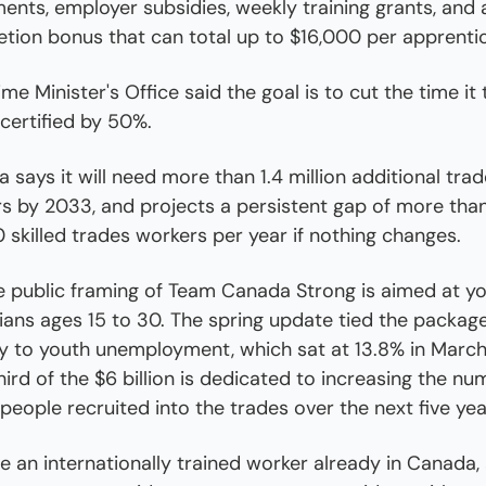
ents, employer subsidies, weekly training grants, and a
tion bonus that can total up to $16,000 per apprentic
me Minister's Office said the goal is to cut the time it 
 certified by 50%.
 says it will need more than 1.4 million additional trad
s by 2033, and projects a persistent gap of more than
 skilled trades workers per year if nothing changes.
e public framing of Team Canada Strong is aimed at yo
ans ages 15 to 30. The spring update tied the package
ly to youth unemployment, which sat at 13.8% in March
ird of the $6 billion is dedicated to increasing the num
people recruited into the trades over the next five yea
're an internationally trained worker already in Canada, 