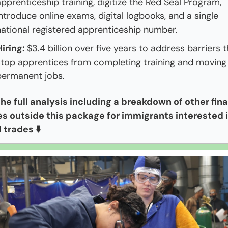
pprenticeship training, digitize the Red Seal Program, 
ntroduce online exams, digital logbooks, and a single 
national registered apprenticeship number.
iring: 
$3.4 billion over five years to address barriers t
stop apprentices from completing training and moving 
permanent jobs.
he full analysis including a breakdown of other fina
nes outside this package for immigrants interested i
d trades ⬇️