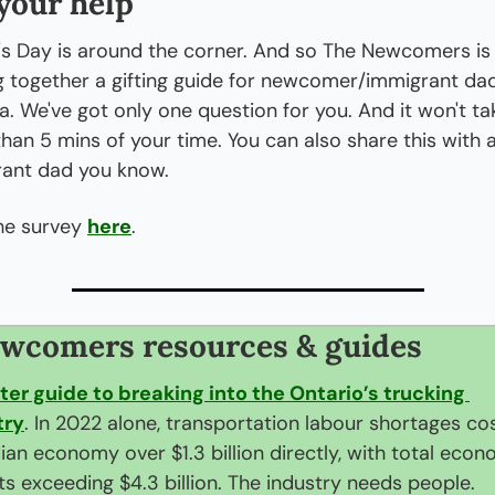
your help
's Day is around the corner. And so The Newcomers is 
g together a gifting guide for newcomer/immigrant dads
. We've got only one question for you. And it won't tak
han 5 mins of your time. You can also share this with a
ant dad you know.
he survey 
here
.
wcomers resources & guides
ter guide to breaking into the Ontario’s trucking 
try
. In 2022 alone, transportation labour shortages cos
an economy over $1.3 billion directly, with total econo
s exceeding $4.3 billion. The industry needs people.