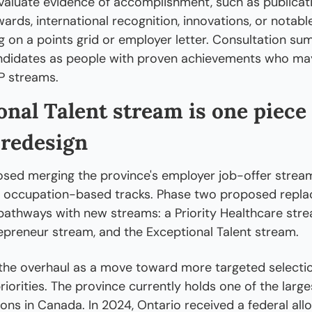
valuate evidence of accomplishment, such as publicati
ards, international recognition, innovations, or notable
ng on a points grid or employer letter. Consultation su
ndidates as people with proven achievements who may 
P streams.
nal Talent stream is one piece 
redesign
ed merging the province's employer job-offer streams
 occupation-based tracks. Phase two proposed replac
athways with new streams: a Priority Healthcare strea
epreneur stream, and the Exceptional Talent stream.
the overhaul as a move toward more targeted selection
iorities. The province currently holds one of the larges
ons in Canada. In 2024, Ontario received a federal allo