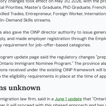
tory changes took effect on May 30, 2026, with the pro
l Priorities, Master's Graduate, PhD Graduate, French
killed Trades, Entrepreneur, Foreign Worker, Internation
 In-Demand Skills streams.
also gave the OINP director authority to issue genera
pply, and made employer registration through the Emplo
ry requirement for job-offer-based categories.
rogram update page said the regulatory changes "prepa
 Ontario Immigrant Nominee Program." The province als
ations received under the existing OINP framework will b
the eligibility requirements in place at the time of app
ns unknown
igration law firm, said in a 
June 1 update
 that "Ontari
r it will proceed with this phased approach and has n