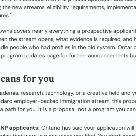
g the new streams, eligibility requirements, implementat
res."
nowns covers nearly everything a prospective applicant
hen the stream opens, what evidence is required, and 
ndle people who had profiles in the old system. Ontario
s program updates page for further announcements but
eans for you
ademia, research, technology, or a creative field and yo
tandard employer-backed immigration stream, this prop
a path for you. It is a proposal, not a program you can
INP applicants:
 Ontario has said your application will