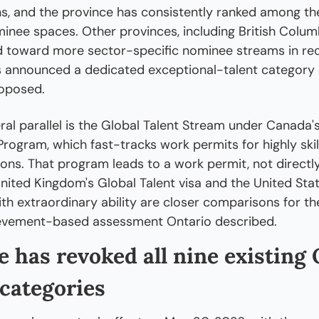
, and the province has consistently ranked among the
minee spaces. Other provinces, including British Columb
 toward more sector-specific nominee streams in rece
 announced a dedicated exceptional-talent category 
oposed.
ral parallel is the Global Talent Stream under Canada'
rogram, which fast-tracks work permits for highly skill
ons. That program leads to a work permit, not directl
nited Kingdom's Global Talent visa and the United State
ith extraordinary ability are closer comparisons for the
hievement-based assessment Ontario described.
 has revoked all nine existing 
categories