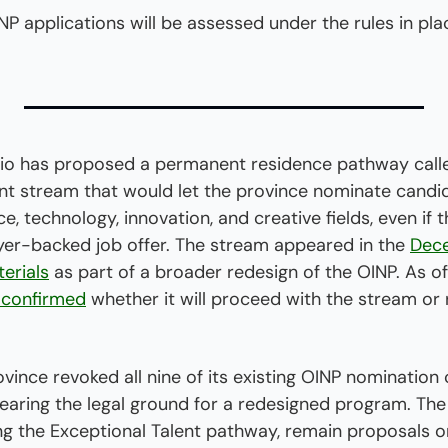
INP applications will be assessed under the rules in pl
 has proposed a permanent residence pathway calle
nt stream that would let the province nominate candid
, technology, innovation, and creative fields, even if t
er-backed job offer. The stream appeared in the 
Dec
erials
 confirmed
 whether it will proceed with the stream or 
vince revoked all nine of its existing OINP nomination 
earing the legal ground for a redesigned program. The
ng the Exceptional Talent pathway, remain proposals o