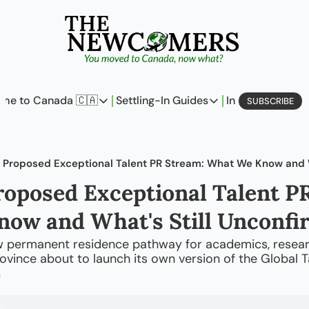
me to Canada 🇨🇦
Settling-In Guides
In Business
L
SUBSCRIBE
Come to Canada 🇨🇦
Settling-In Guides
In Busine
Policy Updates
Field Notes
Profi
Analysis
On Careers
On E
roposed Exceptional Talent PR
Perspectives
On Finances
ow and What's Still Unconfi
The Pantry
Newcomers Archetype
w permanent residence pathway for academics, researc
province about to launch its own version of the Global T
m