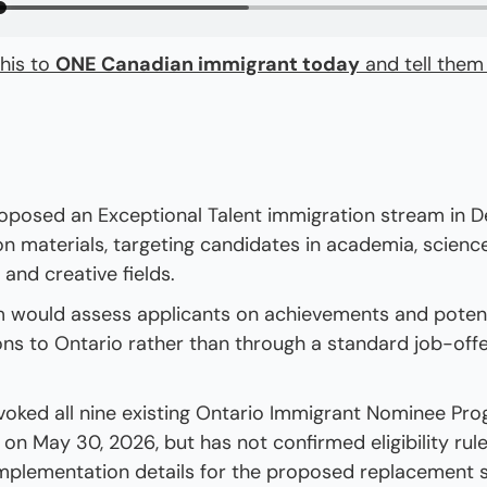
his to 
ONE Canadian immigrant today
 and tell them
oposed an Exceptional Talent immigration stream in 
on materials, targeting candidates in academia, science
 and creative fields.
 would assess applicants on achievements and potenti
ons to Ontario rather than through a standard job-offer
voked all nine existing Ontario Immigrant Nominee Pro
on May 30, 2026, but has not confirmed eligibility rules
implementation details for the proposed replacement 