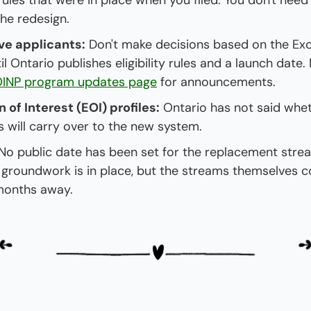
ules that were in place when you filed. You don't need 
he redesign.
ve applicants:
 Don't make decisions based on the Exce
l Ontario publishes eligibility rules and a launch date. 
INP program updates page
 for announcements.
 of Interest (EOI) profiles:
 Ontario has not said whet
s will carry over to the new system.
 No public date has been set for the replacement strea
 groundwork is in place, but the streams themselves cou
months away.