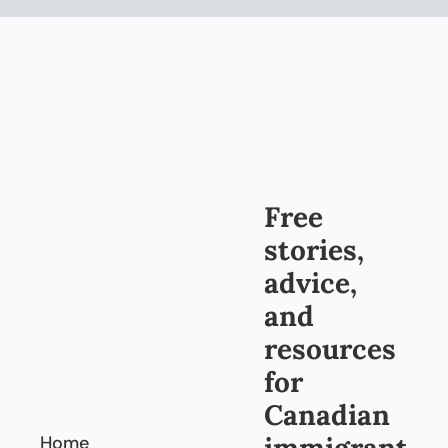
Free 
stories, 
advice, 
and 
resources 
for 
Canadian 
immigrant
Home