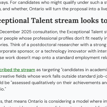
ays. For candidates who might qualify under such a st
, and whether, Ontario will turn the proposal into a li
eptional Talent stream looks to
 December 2025 consultation, the Exceptional Talent s
or people whose professional profiles don't fit neatly 
ries. Think of a postdoctoral researcher with a strong 
rporate sponsor, or a technology innovator with intern
se work doesn't map onto a standard employment rela
cribed the stream
 as targeting "candidates in academia
creative fields whose work falls outside standard job-o
 be "assessed qualitatively on their achievements and
o."
ms, that means Ontario is considering a model where im