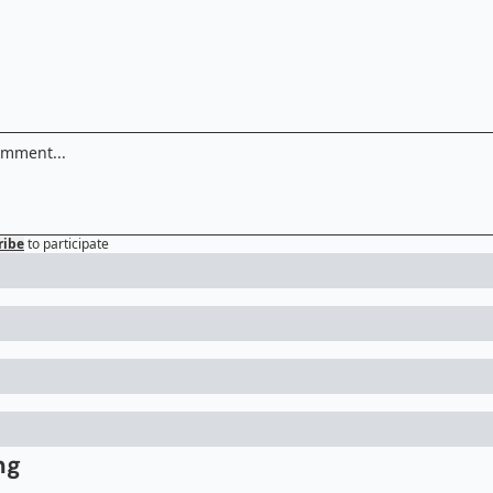
ribe
to participate
ng