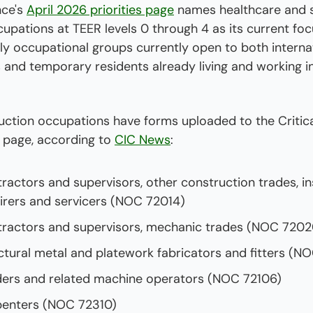
ce's 
April 2026 priorities page
 names healthcare and sk
upations at TEER levels 0 through 4 as its current foc
ly occupational groups currently open to both internat
 and temporary residents already living and working i
uction occupations have forms uploaded to the Critica
 page, according to 
CIC News
: 
ractors and supervisors, other construction trades, inst
irers and servicers (NOC 72014)
ractors and supervisors, mechanic trades (NOC 7202
ctural metal and platework fabricators and fitters (N
ers and related machine operators (NOC 72106)
enters (NOC 72310)