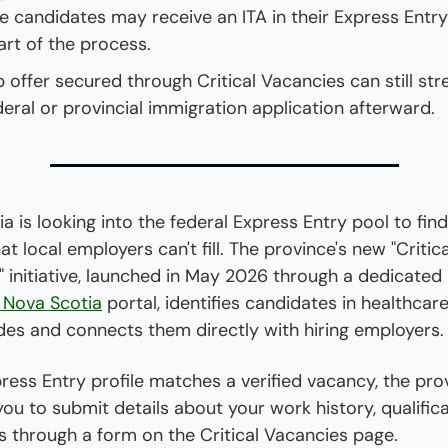
 candidates may receive an ITA in their Express Entry
art of the process.
b offer secured through Critical Vacancies can still str
deral or provincial immigration application afterward.
a is looking into the federal Express Entry pool to find
at local employers can't fill. The province's new "Critical
 initiative, launched in May 2026 through a dedicated 
n Nova Scotia
 portal, identifies candidates in healthcare
ades and connects them directly with hiring employers.
press Entry profile matches a verified vacancy, the prov
ou to submit details about your work history, qualifica
s through a form on the Critical Vacancies page.