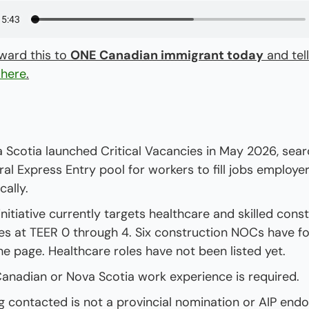
ward this to 
ONE Canadian immigrant today
 here
.
 Scotia launched Critical Vacancies in May 2026, searc
ral Express Entry pool for workers to fill jobs employers
ocally.
initiative currently targets healthcare and skilled const
es at TEER 0 through 4. Six construction NOCs have for
he page. Healthcare roles have not been listed yet.
anadian or Nova Scotia work experience is required.
g contacted is not a provincial nomination or AIP endo