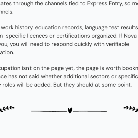
tes through the channels tied to Express Entry, so mo
nnels.
work history, education records, language test results
-specific licences or certifications organized. If Nova 
ou, you will need to respond quickly with verifiable 
tion.
cupation isn't on the page yet, the page is worth bookm
ce has not said whether additional sectors or specific 
 roles will be added. But they should at some point.