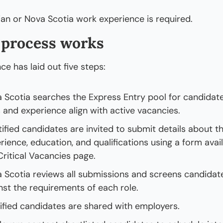
an or Nova Scotia work experience is required. 
 process works
ce has laid out five steps:
 Scotia searches the Express Entry pool for candidat
ls and experience align with active vacancies.
tified candidates are invited to submit details about th
rience, education, and qualifications using a form avail
Critical Vacancies page.
 Scotia reviews all submissions and screens candidate
nst the requirements of each role.
ified candidates are shared with employers.