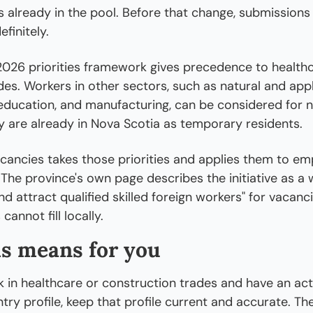
es already in the pool. Before that change, submissions 
efinitely.
2026 priorities framework gives precedence to healthc
ades. Workers in other sectors, such as natural and appl
education, and manufacturing, can be considered for n
ey are already in Nova Scotia as temporary residents.
acancies takes those priorities and applies them to emp
The province's own page describes the initiative as a 
and attract qualified skilled foreign workers" for vacanci
cannot fill locally.
s means for you
k in healthcare or construction trades and have an acti
try profile, keep that profile current and accurate. The