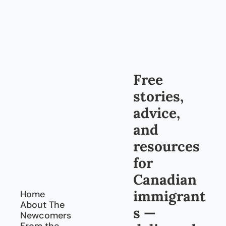
Free 
stories, 
advice, 
and 
resources 
for 
Canadian 
immigrant
Home
About The 
s — 
Newcomers
From the 