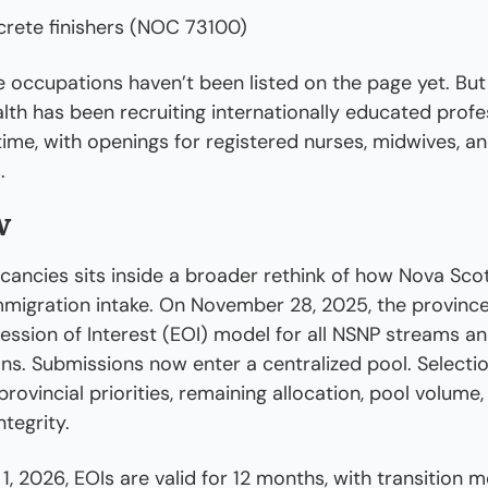
rete finishers (NOC 73100)
 occupations haven’t been listed on the page yet. But
lth has been recruiting internationally educated profes
ime, with openings for registered nurses, midwives, and
.
w
acancies sits inside a broader rethink of how Nova Scot
mmigration intake. On November 28, 2025, the provinc
ession of Interest (EOI) model for all NSNP streams and
ns. Submissions now enter a centralized pool. Selectio
rovincial priorities, remaining allocation, pool volume,
tegrity.
1, 2026, EOIs are valid for 12 months, with transition m