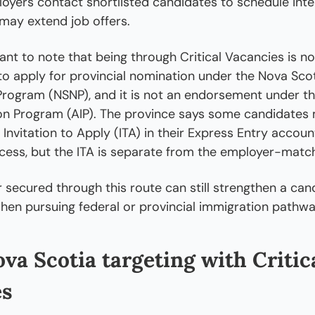
oyers contact shortlisted candidates to schedule inte
may extend job offers.
tant to note that being through Critical Vacancies is no
 to apply for provincial nomination under the Nova Scot
ogram (NSNP), and it is not an endorsement under the
on Program (AIP). The province says some candidates 
 Invitation to Apply (ITA) in their Express Entry account
cess, but the ITA is separate from the employer-match
r secured through this route can still strengthen a cand
hen pursuing federal or provincial immigration pathwa
.
va Scotia targeting with Critica
es