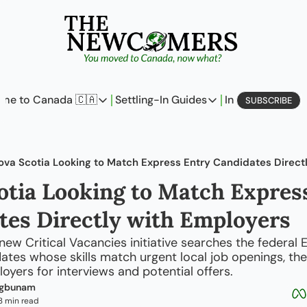
me to Canada 🇨🇦
Settling-In Guides
In Business
L
SUBSCRIBE
Come to Canada 🇨🇦
Settling-In Guides
In Busine
Policy Updates
Field Notes
Profi
ova Scotia Looking to Match Express Entry Candidates Direct
Analysis
On Careers
On E
otia Looking to Match Express
Perspectives
On Finances
tes Directly with Employers
The Pantry
Newcomers Archetype
new Critical Vacancies initiative searches the federal 
ates whose skills match urgent local job openings, th
yers for interviews and potential offers.
egbunam
3 min read