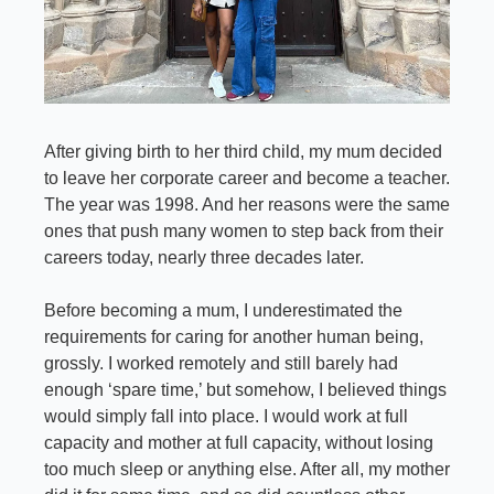
After giving birth to her third child, my mum decided 
to leave her corporate career and become a teacher. 
The year was 1998. And her reasons were the same 
ones that push many women to step back from their 
careers today, nearly three decades later.
Before becoming a mum, I underestimated the 
requirements for caring for another human being, 
grossly. I worked remotely and still barely had 
enough ‘spare time,’ but somehow, I believed things 
would simply fall into place. I would work at full 
capacity and mother at full capacity, without losing 
too much sleep or anything else. After all, my mother 