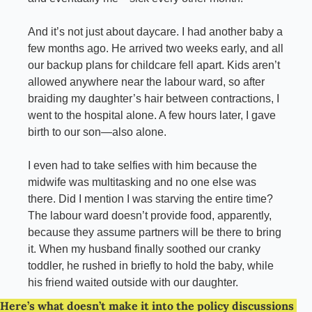
And it’s not just about daycare. I had another baby a 
few months ago. He arrived two weeks early, and all 
our backup plans for childcare fell apart. Kids aren’t 
allowed anywhere near the labour ward, so after 
braiding my daughter’s hair between contractions, I 
went to the hospital alone. A few hours later, I gave 
birth to our son—also alone.
I even had to take selfies with him because the 
midwife was multitasking and no one else was 
there. Did I mention I was starving the entire time? 
The labour ward doesn’t provide food, apparently, 
because they assume partners will be there to bring 
it. When my husband finally soothed our cranky 
toddler, he rushed in briefly to hold the baby, while 
his friend waited outside with our daughter.
Here’s what doesn’t make it into the policy discussions 