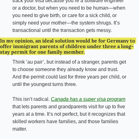
track your visa because you’re a software engineer 
or a doctor, but when you need to be human—when 
you need to give birth, or care for a sick child, or 
simply need your mother—the system shrugs. It’s 
transactional until the transaction gets
messy.
In my opinion, an ideal solution would be for Germany to 
offer immigrant parents of children under three a long-
stay permit for one family member.
Think ‘au pair’, but instead of a stranger, parents get 
to choose someone they already know and trust. 
And the permit could last for three years per child, or 
until the youngest turns three.
This isn’t radical. 
Canada has a super visa program
that lets parents and grandparents visit for up to five 
years at a time. It’s not perfect, but it recognizes that 
skilled workers have families, and those families 
matter.