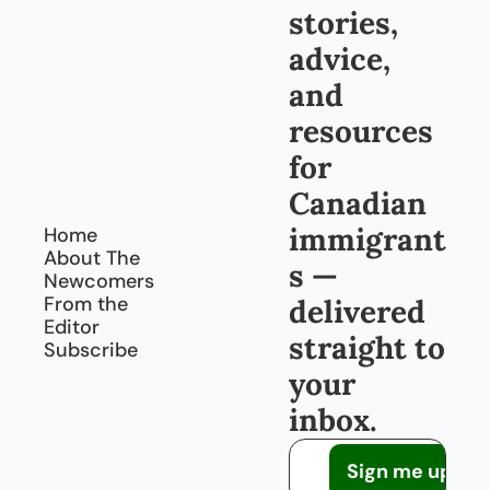
stories, 
advice, 
and 
resources 
for 
Canadian 
immigrant
Home
About The 
s — 
Newcomers
From the 
delivered 
Editor
straight to 
Subscribe
your 
inbox.
Sign me up!