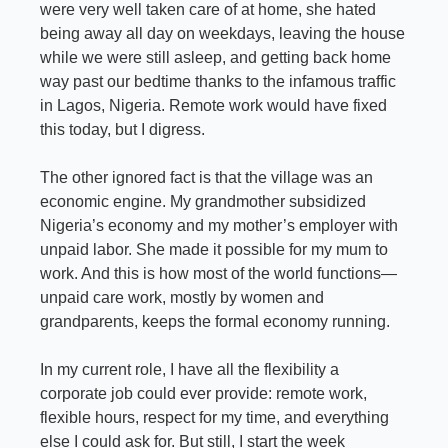
were very well taken care of at home, she hated 
being away all day on weekdays, leaving the house 
while we were still asleep, and getting back home 
way past our bedtime thanks to the infamous traffic 
in Lagos, Nigeria. Remote work would have fixed 
this today, but I digress.
The other ignored fact is that the village was an 
economic engine. My grandmother subsidized 
Nigeria’s economy and my mother’s employer with 
unpaid labor. She made it possible for my mum to 
work. And this is how most of the world functions—
unpaid care work, mostly by women and 
grandparents, keeps the formal economy running.
In my current role, I have all the flexibility a 
corporate job could ever provide: remote work, 
flexible hours, respect for my time, and everything 
else I could ask for. But still, I start the week 