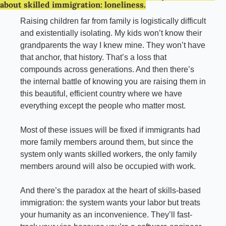
about skilled immigration: loneliness.
Raising children far from family is logistically difficult 
and existentially isolating. My kids won’t know their 
grandparents the way I knew mine. They won’t have 
that anchor, that history. That’s a loss that 
compounds across generations. And then there’s 
the internal battle of knowing you are raising them in 
this beautiful, efficient country where we have 
everything except the people who matter most.
Most of these issues will be fixed if immigrants had 
more family members around them, but since the 
system only wants skilled workers, the only family 
members around will also be occupied with work.
And there’s the paradox at the heart of skills-based 
immigration: the system wants your labor but treats 
your humanity as an inconvenience. They’ll fast-