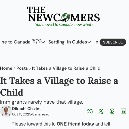
me to Canada 🇨🇦
Settling-In Guides
In Business
L
SUBSCRIBE
Come to Canada 🇨🇦
Settling-In Guides
In Busine
Policy Updates
Field Notes
Profi
Home
Posts
It Takes a Village to Raise a Child
Analysis
On Careers
On E
It Takes a Village to Raise a 
Perspectives
On Finances
Child 
The Pantry
Newcomers Archetype
Immigrants rarely have that village.
Dikachi Chizim
Oct 11, 2025
8 min read
•
Please forward this to 
ONE friend today
 and tell 