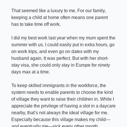
That seemed like a luxury to me. For our family, 
keeping a child at home often means one parent 
has to take time off work.
I did my best work last year when my mum spent the 
summer with us. I could easily put in extra hours, go 
on work trips, and even go on dates with my 
husband again. It was perfect. But with her short-
stay visa, she could only stay in Europe for ninety 
days max at a time.
To keep skilled immigrants in the workforce, the 
system needs to enable parents to choose the kind 
of village they want to raise their children in. While I 
appreciate the privilege of having a slot in a daycare 
nearby, that’s not always the ideal village for me. 
Especially because this village makes my child—
and eventually me—sick every other month.