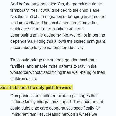
And before anyone asks: Yes, the permit would be 
temporary. Yes, it would be tied to the child’s age. 
No, this isn’t chain migration or bringing in someone 
to claim welfare. The family member is providing 
childcare so the skilled worker can keep 
contributing to the economy. No, we’re not importing 
dependents. Fixing this allows the skilled immigrant 
to contribute fully to national productivity.
This could bridge the support gap for immigrant 
families, and enable more parents to stay in the 
workforce without sacrificing their well-being or their 
children’s care.
But that’s not the only path forward.
Companies could offer relocation packages that 
include family integration support. The government 
could subsidize care cooperatives specifically for 
immigrant families, creating networks where we 