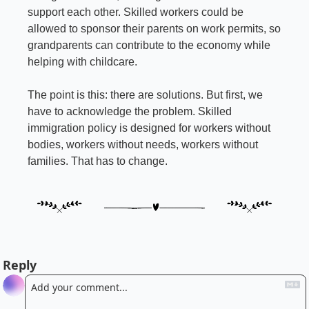
support each other. Skilled workers could be 
allowed to sponsor their parents on work permits, so 
grandparents can contribute to the economy while 
helping with childcare.
The point is this: there are solutions. But first, we 
have to acknowledge the problem. Skilled 
immigration policy is designed for workers without 
bodies, workers without needs, workers without 
families. That has to change.
Reply