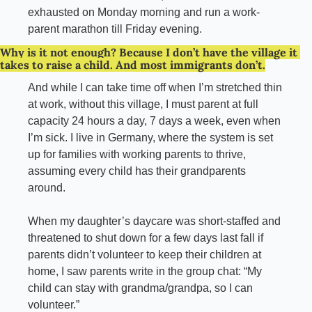
exhausted on Monday morning and run a work-
parent marathon till Friday evening.
Why is it not enough? Because I don’t have the village it 
takes to raise a child. And most immigrants don’t.
And while I can take time off when I’m stretched thin 
at work, without this village, I must parent at full 
capacity 24 hours a day, 7 days a week, even when 
I’m sick. I live in Germany, where the system is set 
up for families with working parents to thrive, 
assuming every child has their grandparents 
around.
When my daughter’s daycare was short-staffed and 
threatened to shut down for a few days last fall if 
parents didn’t volunteer to keep their children at 
home, I saw parents write in the group chat: “My 
child can stay with grandma/grandpa, so I can 
volunteer.”