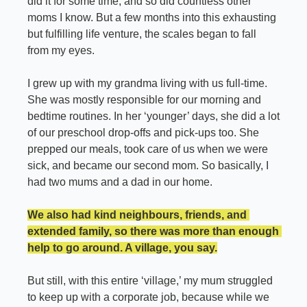
did it for some time, and so did countless other 
moms I know. But a few months into this exhausting 
but fulfilling life venture, the scales began to fall 
from my eyes.
I grew up with my grandma living with us full-time. 
She was mostly responsible for our morning and 
bedtime routines. In her ‘younger’ days, she did a lot 
of our preschool drop-offs and pick-ups too. She 
prepped our meals, took care of us when we were 
sick, and became our second mom. So basically, I 
had two mums and a dad in our home.
We also had kind neighbours, friends, and 
extended family, so there was more than enough 
help to go around. A village, you say.
But still, with this entire ‘village,’ my mum struggled 
to keep up with a corporate job, because while we 