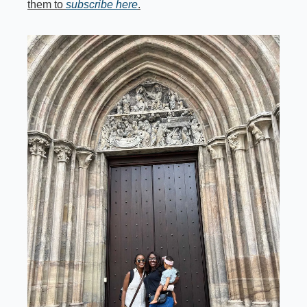
them to 
subscribe here
.