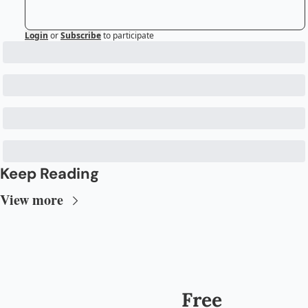
Login
or
Subscribe
to participate
Keep Reading
View more
Free 