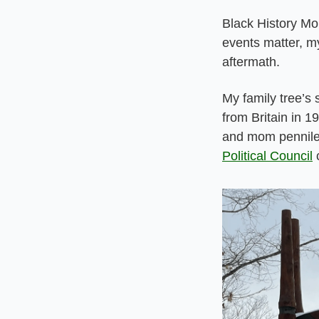
Black History Mon
events matter, my
aftermath.
My family tree’s
from Britain in 19
and mom penniless
Political Council
 