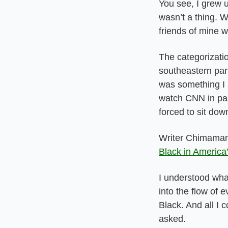
You see, I grew u
wasn’t a thing. W
friends of mine 
The categorizatio
southeastern part
was something I 
watch CNN in pas
forced to sit dow
Writer Chimamand
Black in America
I understood wha
into the flow of
Black. And all I 
asked.