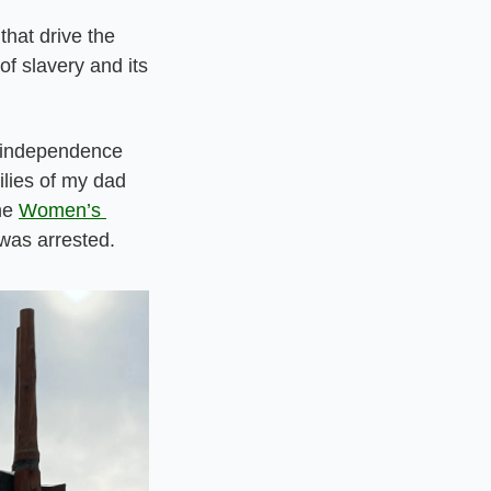
hat drive the 
f slavery and its 
 independence 
lies of my dad 
he 
Women’s 
was arrested.