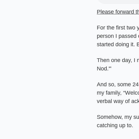
Please forward th
For the first two
person I passed o
started doing it. 
Then one day, I m
Nod.'”
And so, some 24 
my family, “Welc
verbal way of ack
Somehow, my sub
catching up to.