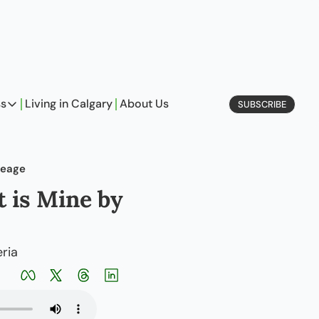
ss
Living in Calgary
About Us
SUBSCRIBE
Business
Profiles
neage
On Entrepreneurship
 is Mine by 
etype Quiz
ria