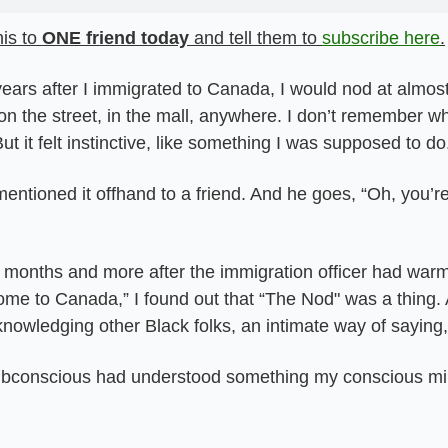
is to 
ONE friend today
 and tell them to 
subscribe here
.
 years after I immigrated to Canada, I would nod at almost
n the street, in the mall, anywhere. I don’t remember wh
But it felt instinctive, like something I was supposed to do
entioned it offhand to a friend. And he goes, “Oh, you’re
months and more after the immigration officer had warml
ome to Canada,” I found out that “The Nod" was a thing. 
nowledging other Black folks, an intimate way of saying,
conscious had understood something my conscious mind