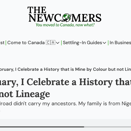
st
Come to Canada 🇨🇦
Settling-In Guides
In Busine
Come to Canada 🇨🇦
Settling-In Guides
In 
Policy Updates
Field Notes
bruary, I Celebrate a History that is Mine by Colour but not Li
Analysis
On Careers
ary, I Celebrate a History that
Perspectives
On Finances
not Lineage
The Pantry
Newcomers Arch
road didn't carry my ancestors. My family is from Nige
m