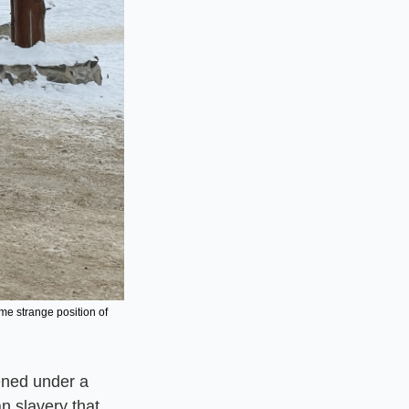
e strange position of 
ened under a 
n slavery that 