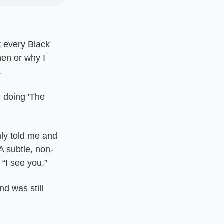
 every Black 
en or why I 
.
 doing 'The 
y told me and 
A subtle, non-
 “I see you.”
 was still 