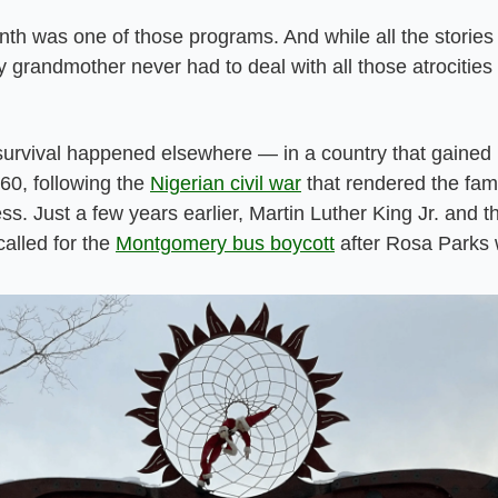
th was one of those programs. And while all the stories t
 grandmother never had to deal with all those atrocities o
 survival happened elsewhere — in a country that gained
60, following the 
Nigerian civil war
 that rendered the fami
. Just a few years earlier, Martin Luther King Jr. and t
called for the 
Montgomery bus boycott
 after Rosa Parks 