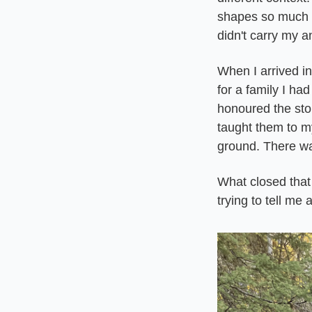
shapes so much 
didn't carry my a
When I arrived in
for a family I had
honoured the stor
taught them to my
ground. There wa
What closed that
trying to tell me a