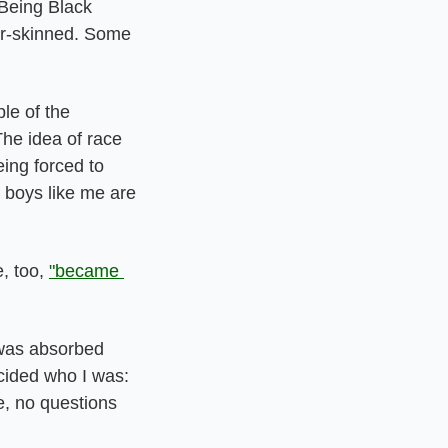
Being Black 
ir-skinned. Some 
e of the 
he idea of race 
ng forced to 
boys like me are 
 too, 
"became 
was absorbed 
ided who I was: 
e, no questions 