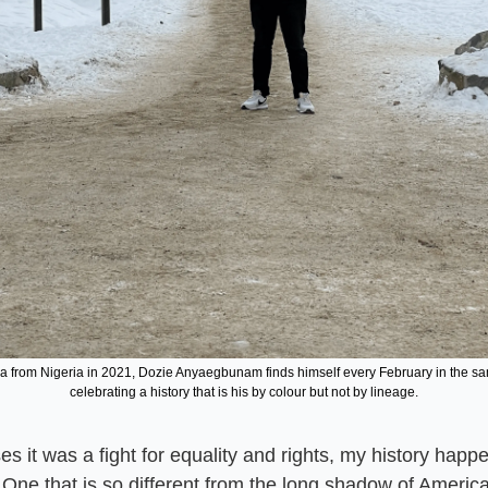
a from Nigeria in 2021, Dozie Anyaegbunam finds himself every February in the sam
celebrating a history that is his by colour but not by lineage.
es it was a fight for equality and rights, my history happ
. One that is so different from the long shadow of America