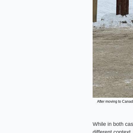
After moving to Canad
While in both cas
different context