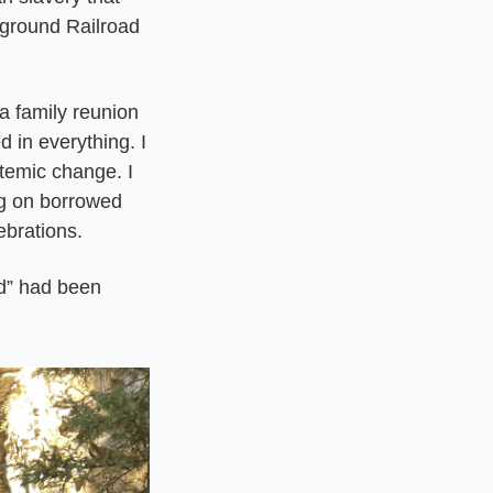
round Railroad 
a family reunion 
 in everything. I 
temic change. I 
ng on borrowed 
ebrations.
d” had been 