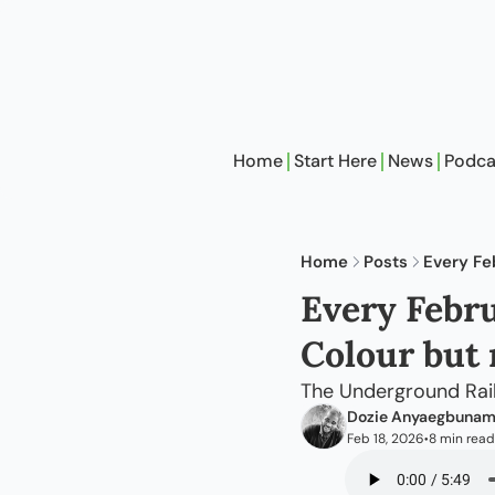
Home
Start Here
News
Podca
Home
Posts
Every Fe
Every Febru
Colour but 
The Underground Rail
Dozie Anyaegbuna
Feb 18, 2026
8 min read
•