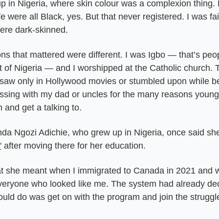
p in Nigeria, where skin colour was a complexion thing. 
e were all Black, yes. But that never registered. I was fa
were dark-skinned.
ns that mattered were different. I was Igbo — that’s peopl
 of Nigeria — and I worshipped at the Catholic church. T
saw only in Hollywood movies or stumbled upon while bei
sing with my dad or uncles for the many reasons young 
n and get a talking to.
a Ngozi Adichie, who grew up in Nigeria, once said she,
"
 after moving there for her education.
t she meant when I immigrated to Canada in 2021 and 
 everyone who looked like me. The system had already dec
could do was get on with the program and join the struggl