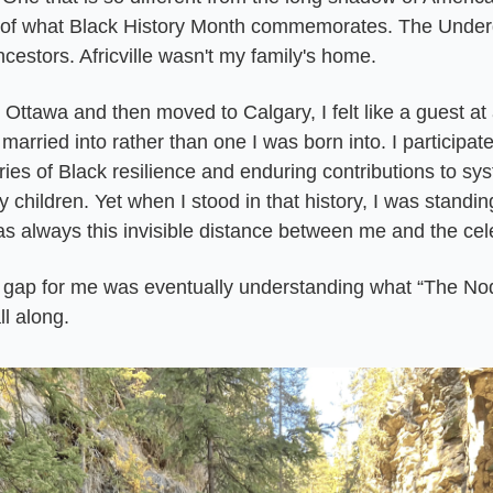
of what Black History Month commemorates. The Underg
ncestors. Africville wasn't my family's home.
 Ottawa and then moved to Calgary, I felt like a guest at 
 married into rather than one I was born into. I participated
ies of Black resilience and enduring contributions to sys
 children. Yet when I stood in that history, I was standi
s always this invisible distance between me and the cel
 gap for me was eventually understanding what “The No
ll along.