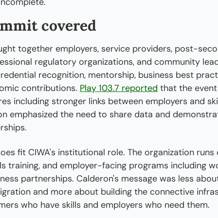
incomplete.
ummit covered
ght together employers, service providers, post-seco
ofessional regulatory organizations, and community lead
redential recognition, mentorship, business best practi
mic contributions. 
Play 103.7 reported
 that the event 
es including stronger links between employers and skil
on emphasized the need to share data and demonstrat
rships.
s fit CIWA's institutional role. The organization runs c
ls training, and employer-facing programs including w
ness partnerships. Calderon's message was less about
gration and more about building the connective infras
ers who have skills and employers who need them.