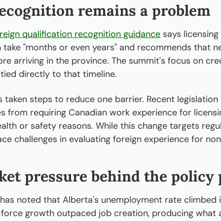
recognition remains a problem
reign qualification recognition guidance
 says licensing
 take "months or even years" and recommends that n
re arriving in the province. The summit's focus on cred
ied directly to that timeline.
 taken steps to reduce one barrier. Recent legislation 
s from requiring Canadian work experience for licensing
alth or safety reasons. While this change targets regul
face challenges in evaluating foreign experience for non
et pressure behind the policy
as noted that Alberta's unemployment rate climbed in
force growth outpaced job creation, producing what an