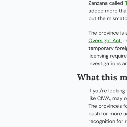
Zanzana called 
"
added more than 
but the mismatc
The province is 
Oversight Act
, 
temporary foreig
licensing requir
investigations an
What this m
If you're lookin
like CIWA, may o
The province's f
push for more ac
recognition for 