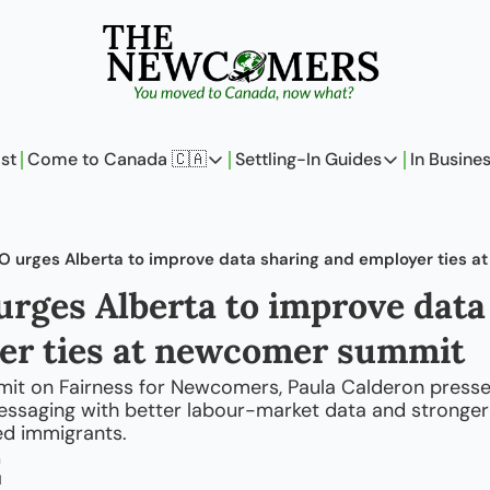
st
Come to Canada 🇨🇦
Settling-In Guides
In Busine
Come to Canada 🇨🇦
Settling-In Guides
In 
Policy Updates
Field Notes
 urges Alberta to improve data sharing and employer ties 
Analysis
On Careers
ges Alberta to improve data 
Perspectives
On Finances
er ties at newcomer summit
The Pantry
Newcomers Arch
mit on Fairness for Newcomers, Paula Calderon pressed
ssaging with better labour-market data and stronger
led immigrants.
m
d