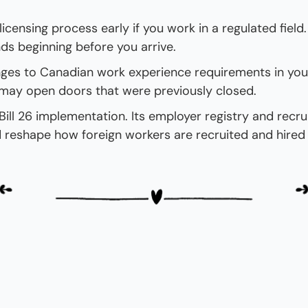
licensing process early if you work in a regulated field.
 beginning before you arrive.
ges to Canadian work experience requirements in your
may open doors that were previously closed.
ill 26 implementation. Its employer registry and recruit
d reshape how foreign workers are recruited and hired 