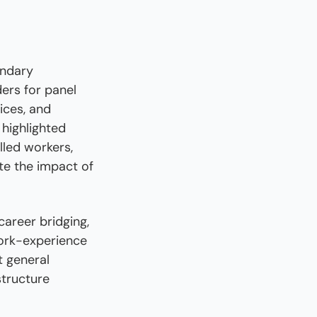
ndary 
ers for panel 
ces, and 
highlighted 
led workers, 
e the impact of 
areer bridging, 
ork-experience 
 general 
tructure 