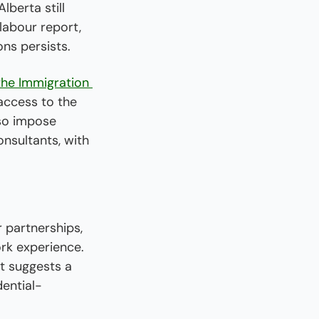
berta still 
abour report, 
ns persists.
 the Immigration 
access to the 
so impose 
nsultants, with 
 partnerships, 
rk experience. 
t suggests a 
dential-