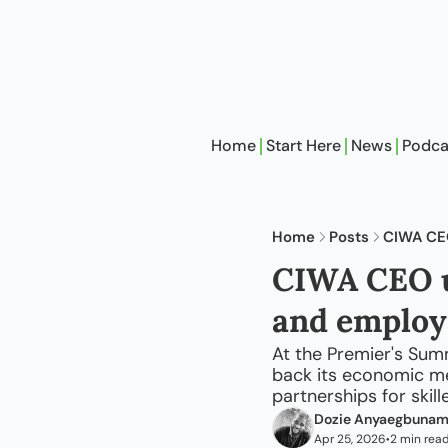
Home
Start Here
News
Podca
Home
Posts
CIWA CEO
CIWA CEO ur
and employ
At the Premier's Sum
back its economic me
partnerships for skil
Dozie Anyaegbuna
Apr 25, 2026
2 min rea
•