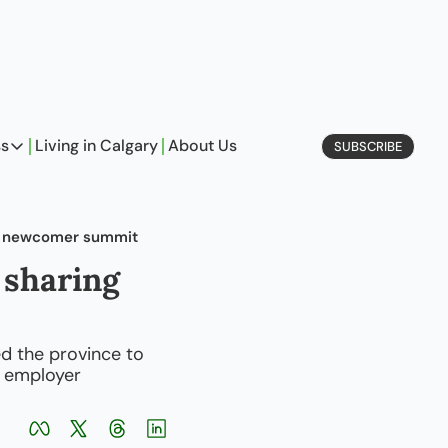
ss
Living in Calgary
About Us
SUBSCRIBE
Business
Profiles
at newcomer summit
On Entrepreneurship
sharing 
etype Quiz
 the province to 
 employer 