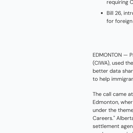
requiring 
Bill 26, in
for foreig
EDMONTON — Pau
(CIWA), used the
better data shar
to help immigra
The call came at
Edmonton, where
under the theme
Careers." Albert
settlement agen