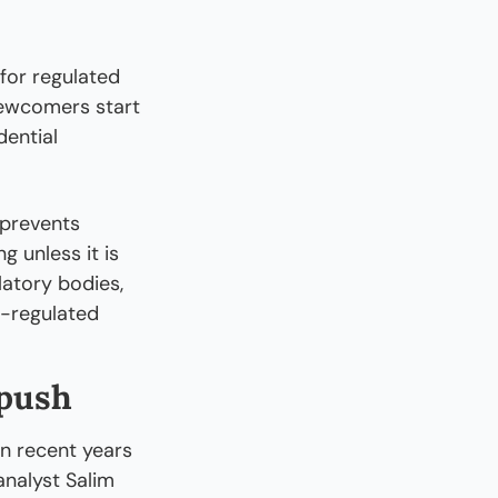
 for regulated 
ewcomers start 
ential 
prevents 
 unless it is 
atory bodies, 
-regulated 
 push
 recent years 
alyst Salim 