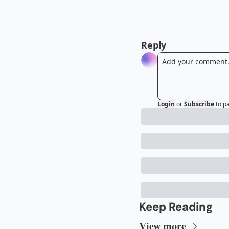
Reply
Login
or
Subscribe
to p
Keep Reading
View more