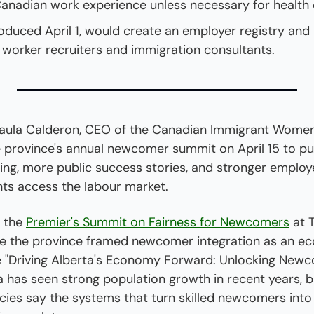
Canadian work experience unless necessary for health 
troduced April 1, would create an employer registry and l
n worker recruiters and immigration consultants.
la Calderon, CEO of the Canadian Immigrant Women's
 province's annual newcomer summit on April 15 to pus
ing, more public success stories, and stronger employe
nts access the labour market.
 the 
Premier's Summit on Fairness for Newcomers
 at 
 the province framed newcomer integration as an eco
 "Driving Alberta's Economy Forward: Unlocking Newco
a has seen strong population growth in recent years, bu
cies say the systems that turn skilled newcomers into