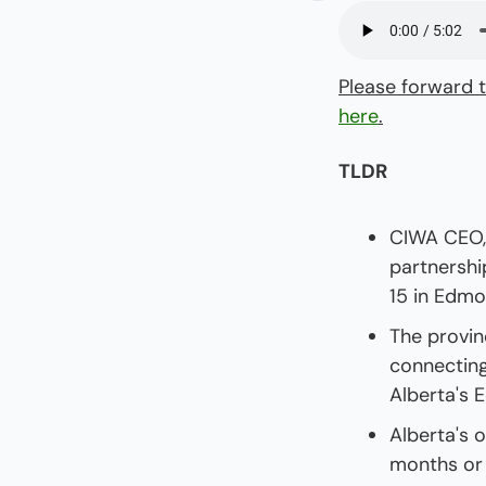
Please forward t
here
.
TLDR
CIWA CEO, 
partnershi
15 in Edmo
The provin
connecting
Alberta's 
Alberta's 
months or 