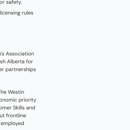
or safety.
icensing rules 
 Association 
h Alberta for 
r partnerships 
The Westin 
nomic priority 
mer Skills and 
t frontline 
 employed 