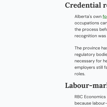
Credential 
Alberta's own 
fo
occupations can
the process befo
recognition was t
The province has
regulatory bodie
necessary for he
employers still 
roles.
Labour-mark
RBC Economics h
because labour-