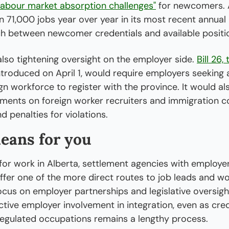
labour market absorption challenges"
 for newcomers. Al
71,000 jobs year over year in its most recent annual l
h between newcomer credentials and available positio
also tightening oversight on the employer side. 
Bill 26,
introduced on April 1, would require employers seeking 
n workforce to register with the province. It would al
ements on foreign worker recruiters and immigration co
d penalties for violations.
eans for you
g for work in Alberta, settlement agencies with employer
ffer one of the more direct routes to job leads and wo
ocus on employer partnerships and legislative oversigh
tive employer involvement in integration, even as cre
regulated occupations remains a lengthy process.