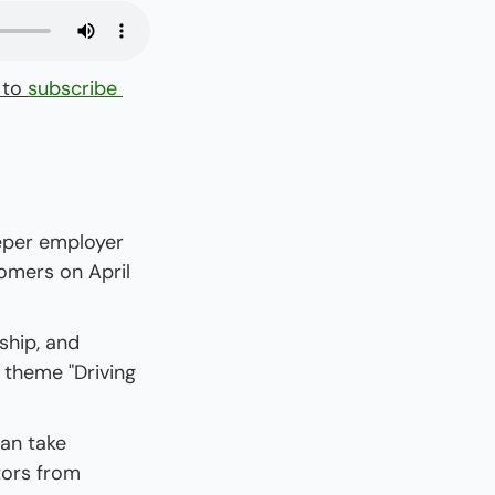
 to 
subscribe 
eper employer 
omers on April 
hip, and 
theme "Driving 
an take 
ors from 