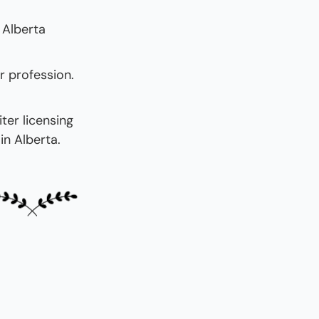
 Alberta 
 profession. 
er licensing 
in Alberta.