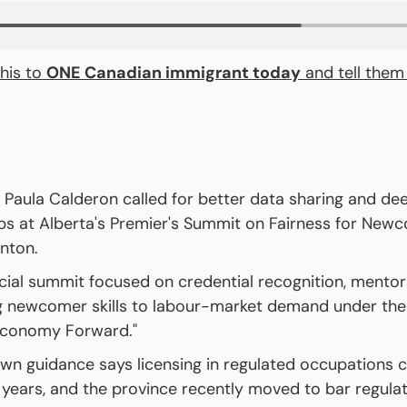
his to 
ONE Canadian immigrant today
 and tell them
Paula Calderon called for better data sharing and de
ps at Alberta's Premier's Summit on Fairness for Newc
nton.
cial summit focused on credential recognition, mentors
 newcomer skills to labour-market demand under the 
Economy Forward."
own guidance says licensing in regulated occupations c
years, and the province recently moved to bar regulat