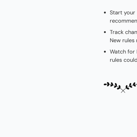
Start your 
recommends
Track chan
New rules 
Watch for B
rules coul