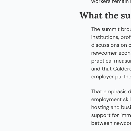
workers remain 
What the s
The summit brou
institutions, pr
discussions on c
newcomer econo
practical measur
and that Calder
employer partne
That emphasis doe
employment skil
hosting and busi
support for immi
between newcom