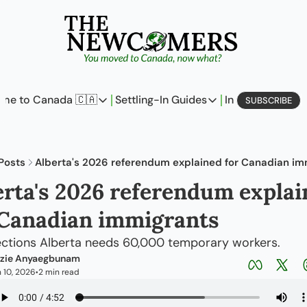
me to Canada 🇨🇦
Settling-In Guides
In Business
L
SUBSCRIBE
Come to Canada 🇨🇦
Settling-In Guides
In Busine
Policy Updates
Field Notes
Profi
Posts
Alberta's 2026 referendum explained for Canadian im
Analysis
On Careers
On E
erta's 2026 referendum explai
Perspectives
On Finances
 Canadian immigrants
The Pantry
Newcomers Archetype
lections Alberta needs 60,000 temporary workers.
zie Anyaegbunam
 10, 2026
2 min read
•