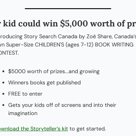
 kid could win $5,000 worth of pr
troducing Story Search Canada by Zoë Share, Canada’s
n Super-Size CHILDREN'S (ages 7-12) BOOK WRITING 
NTEST.
$5000 worth of prizes...and growing
Winners books get published
FREE to enter
Gets your kids off of screens and into their 
imagination
wnload the Storyteller’s kit
 to get started.