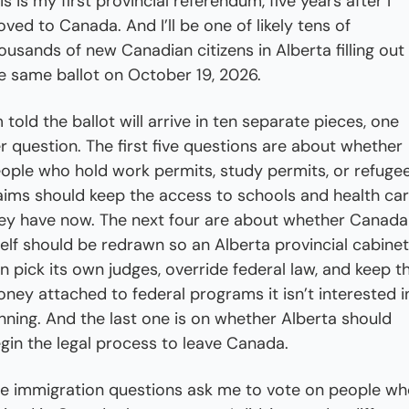
is is my first provincial referendum, five years after I 
ved to Canada. And I’ll be one of likely tens of 
ousands of new Canadian citizens in Alberta filling out 
e same ballot on October 19, 2026.
m told the ballot will arrive in ten separate pieces, one 
r question. The first five questions are about whether 
ople who hold work permits, study permits, or refugee
aims should keep the access to schools and health car
ey have now. The next four are about whether Canada 
self should be redrawn so an Alberta provincial cabinet 
n pick its own judges, override federal law, and keep th
ney attached to federal programs it isn’t interested in
nning. And the last one is on whether Alberta should 
gin the legal process to leave Canada.
e immigration questions ask me to vote on people who