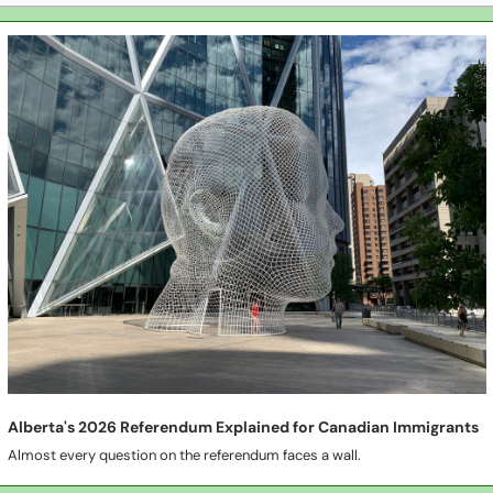
Alberta's 2026 Referendum Explained for Canadian Immigrants
Almost every question on the referendum faces a wall.