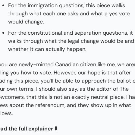
For the immigration questions, this piece walks 
through what each one asks and what a yes vote 
would change.
For the constitutional and separation questions, it 
walks through what the legal change would be and 
whether it can actually happen.
 you are newly-minted Canadian citizen like me, we aren
lling you how to vote. However, our hope is that after 
ading this piece, you’ll be able to approach the ballot o
ur own terms. I should also say, as the editor of The 
wcomers, that this is not an exactly neutral piece. I ha
ews about the referendum, and they show up in what 
llows.
ad the full explainer ⬇️