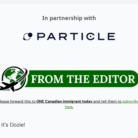
In partnership with
lease forward this to 
ONE Canadian immigrant today
 and tell them to 
subscribe
here
.
 it’s Dozie!