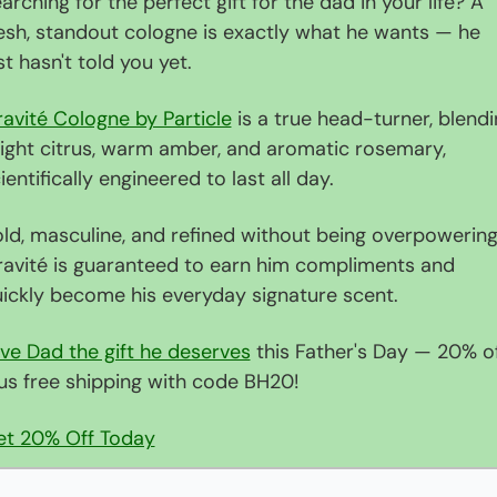
arching for the perfect gift for the dad in your life? A 
esh, standout cologne is exactly what he wants — he 
st hasn't told you yet.
avité Cologne by Particle
 is a true head-turner, blendi
ight citrus, warm amber, and aromatic rosemary, 
ientifically engineered to last all day.
ld, masculine, and refined without being overpowering,
avité is guaranteed to earn him compliments and 
ickly become his everyday signature scent.
ve Dad the gift he deserves
 this Father's Day — 20% of
us free shipping with code BH20!
et 20% Off Today