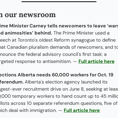
m our newsroom
ime Minister Carney tells newcomers to leave ‘wars
d animosities’ behind.
 The Prime Minister used a 
eech at Toronto's oldest Reform synagogue to define 
at Canadian pluralism demands of newcomers, and to
nounce the federal advisory council's first task: a 
rgeted response to antisemitism. — 
Full article here
ections Alberta needs 60,000 workers for Oct. 19 
ferendum. 
Alberta's election agency launched its 
rgest-ever recruitment drive on June 8, seeking at least
,000 temporary workers to hand count up to 45 millio
llots across 10 separate referendum questions, five of 
ich deal with immigration. — 
Full article here