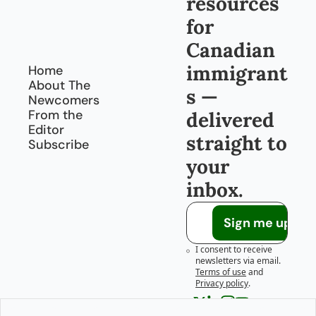
resources 
for 
Canadian 
immigrant
Home
About The 
s — 
Newcomers
From the 
delivered 
Editor
straight to 
Subscribe
your 
inbox.
Sign me up!
I consent to receive 
newsletters via email.
Terms of use
and
Privacy policy
.