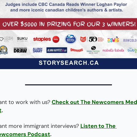
nt to work with us? 
Check out The Newcomers Medi
t
.
nt more immigrant interviews? 
Listen to The 
ewcomers Podcast
.