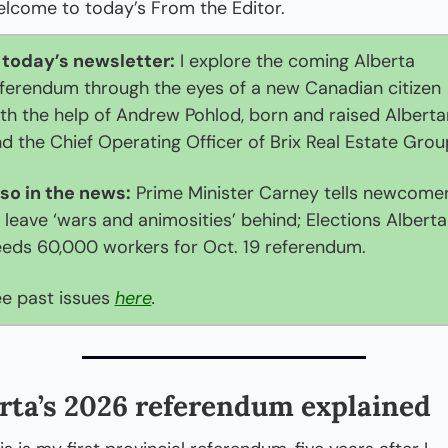
lcome to today’s From the Editor. 
 today’s newsletter:
 I explore the coming Alberta 
ferendum through the eyes of a new Canadian citizen 
th the help of Andrew Pohlod, born and raised Albertan
d the Chief Operating Officer of Brix Real Estate Grou
so in the news:
 Prime Minister Carney tells newcomer
 leave ‘wars and animosities’ behind; Elections Alberta 
eds 60,000 workers for Oct. 19 referendum.
e past issues 
here
.
rta’s 2026 referendum explained