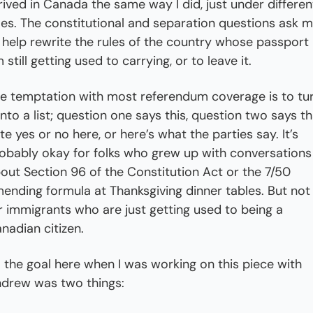
rived in Canada the same way I did, just under different
les. The constitutional and separation questions ask m
 help rewrite the rules of the country whose passport I
 still getting used to carrying, or to leave it.
e temptation with most referendum coverage is to tur
 into a list; question one says this, question two says tha
te yes or no here, or here’s what the parties say. It’s 
obably okay for folks who grew up with conversations 
out Section 96 of the Constitution Act or the 7/50 
ending formula at Thanksgiving dinner tables. But not 
r immigrants who are just getting used to being a 
nadian citizen.
 the goal here when I was working on this piece with 
drew was two things: