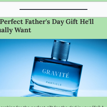
Perfect Father's Day Gift He'll 
ally Want