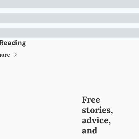
Reading
more
Free 
stories, 
advice, 
and 