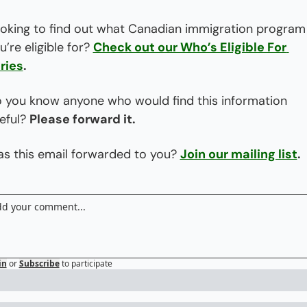
oking to find out what Canadian immigration program 
u’re eligible for? 
Check out our Who’s Eligible For 
ries
.
 you know anyone who would find this information 
eful? 
Please forward it.
s this email forwarded to you? 
Join our mailing list
.
in
or
Subscribe
to participate