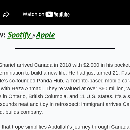
w:
Spotify
Apple
// 
Sharief arrived Canada in 2018 with $2,000 in his pocket
ermination to build a new life. He had just turned 21. Fas
He’s co-founded Panda Hub, a Toronto-based mobile car-d
with Reza Ahmadi. They’re valued at over $60 million, wi
 in Ontario, British Columbia, and 11 U.S. states. It’s a 
 sounds neat and tidy in retrospect; immigrant arrives Ca
d, builds company.
k that trope simplifies Abdullah’s journey through Canada so