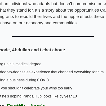
 of an individual who adapts but doesn’t compromise on w
at they stand for. It’s a story about the opportunities Ca
igrants to rebuild their lives and the ripple effects these 
ls have on our economy and communities.
isode, Abdullah and I chat about:
ng up his medical degree 
door-to-door sales experience that changed everything for him
ting a business during COVID 
you shouldn't celebrate your wins too early
 he's hoping Panda Hub looks like by year 10