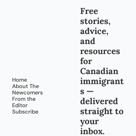
Free 
stories, 
advice, 
and 
resources 
for 
Canadian 
immigrant
Home
About The 
s — 
Newcomers
From the 
delivered 
Editor
straight to 
Subscribe
your 
inbox.