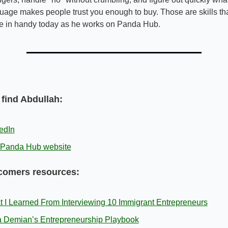
uage makes people trust you enough to buy. Those are skills tha
 in handy today as he works on Panda Hub.
find Abdullah:
edIn
 Panda Hub website
omers resources:
 I Learned From Interviewing 10 Immigrant Entrepreneurs
 Demian’s Entrepreneurship Playbook