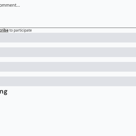
cribe
to participate
ing