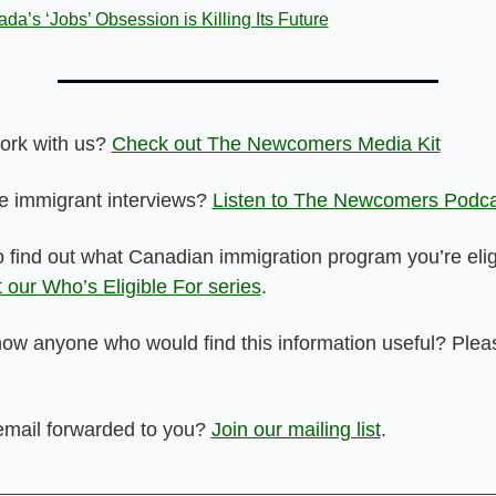
da’s ‘Jobs’ Obsession is Killing Its Future
ork with us? 
Check out The Newcomers Media Kit
 immigrant interviews? 
Listen to The Newcomers Podca
 our Who’s Eligible For series
.
ow anyone who would find this information useful? Pleas
email forwarded to you? 
Join our mailing list
.