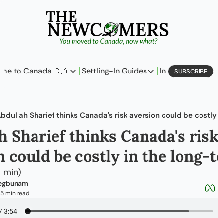
me to Canada 🇨🇦
Settling-In Guides
In Business
L
SUBSCRIBE
Come to Canada 🇨🇦
Settling-In Guides
In Busine
Policy Updates
Field Notes
Profi
bdullah Sharief thinks Canada's risk aversion could be costly
Analysis
On Careers
On E
h Sharief thinks Canada's risk
Perspectives
On Finances
n could be costly in the long-
The Pantry
Newcomers Archetype
7 min)
aegbunam
5 min read
•