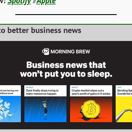
w:
Spotify
Apple
// 
o better business news