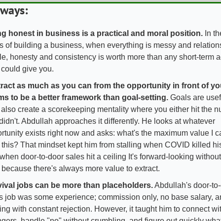
ways:
g honest in business is a practical and moral position.
 In th
s of building a business, when everything is messy and relations
ile, honesty and consistency is worth more than any short-term 
e could give you.
ract as much as you can from the opportunity in front of yo
s to be a better framework than goal-setting. 
Goals are usefu
 also create a scorekeeping mentality where you either hit the n
didn't. Abdullah approaches it differently. He looks at whatever 
rtunity exists right now and asks: what's the maximum value I ca
 this? That mindset kept him from stalling when COVID killed hi
when door-to-door sales hit a ceiling It's forward-looking without
d because there's always more value to extract.
ival jobs can be more than placeholders.
 Abdullah's door-to-
s job was some experience; commission only, no base salary, an
ing with constant rejection. However, it taught him to connect wit
ngers, handle "no" without crumbling, and figure out quickly what