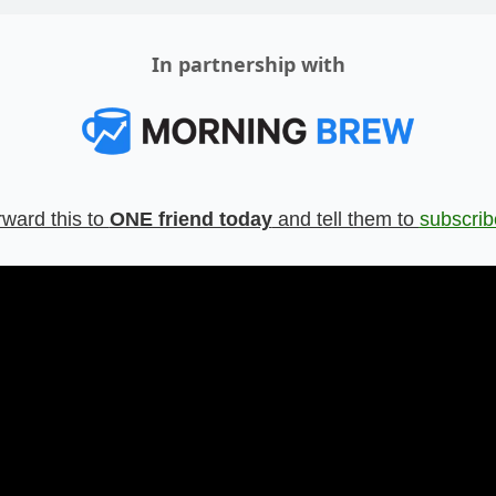
In partnership with
ward this to 
ONE friend today
 and tell them to 
subscrib