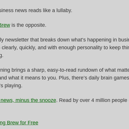
ness news reads like a lullaby.
Brew
 is the opposite.
ily newsletter that breaks down what’s happening in busi
 clearly, quickly, and with enough personality to keep thi
g.
ing brings a sharp, easy-to-read rundown of what matter
and what it means to you. Plus, there’s daily brain games
s playing.
 news, minus the snooze
. Read by over 4 million people 
ng Brew for Free