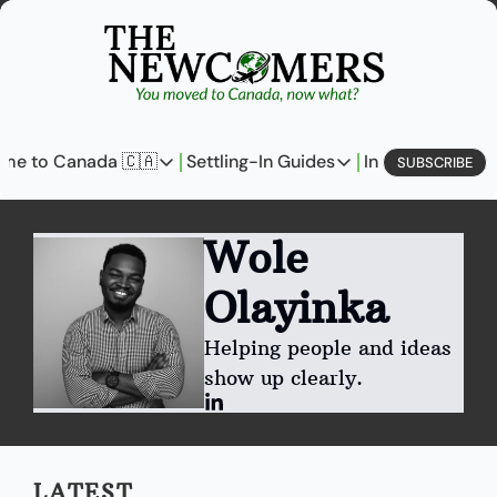
me to Canada 🇨🇦
Settling-In Guides
In Business
L
SUBSCRIBE
Come to Canada 🇨🇦
Settling-In Guides
In Busine
Policy Updates
Field Notes
Profi
Wole 
Analysis
On Careers
On E
Olayinka
Perspectives
On Finances
Helping people and ideas 
The Pantry
Newcomers Archetype
show up clearly.
LATEST