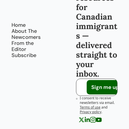
for 
Canadian 
immigrant
Home
About The 
s — 
Newcomers
From the 
delivered 
Editor
straight to 
Subscribe
your 
inbox.
Sign me up!
I consent to receive 
newsletters via email.
Terms of use
and
Privacy policy
.