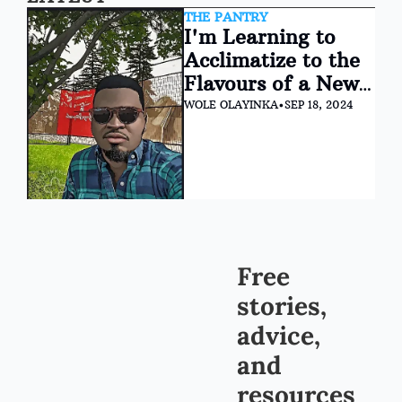
THE PANTRY
I'm Learning to 
Acclimatize to the 
Flavours of a New 
Life in Canada
WOLE OLAYINKA
•
SEP 18, 2024
Free 
stories, 
advice, 
and 
resources 