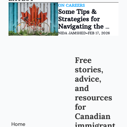
ON CAREERS
Some Tips & 
Strategies for 
Navigating the 
Canadian Job 
NIDA JAMSHED
•
FEB 17, 2026
Market
Free 
stories, 
advice, 
and 
resources 
for 
Canadian 
immigrant
Home