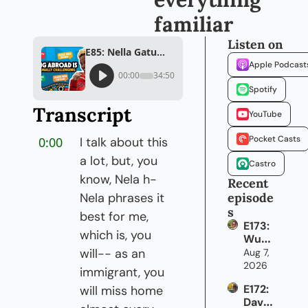
familiar
Listen on
E85: Nella Gatumo on building a life away from everything familiar
Apple Podcast
00:00
34:50
Spotify
Transcript
YouTube
Pocket Casts
0:00
I talk about this 
a lot, but, you 
Castro
know, Nela h- 
Recent 
Nela phrases it 
episode
s
best for me, 
E173: 
which is, you 
Wun
mi 
will-- as an 
Aug 7, 
Adek
2026
immigrant, you 
anmb
E172: 
will miss home 
i on 
David 
how 