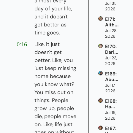
almost every 
Brads
Jul 31, 
immi
day of your life, 
haw 
2026
grant 
on 
netw
and it doesn't 
E171: 
being 
orks 
get better as 
Althe
the 
can 
a 
Jul 28, 
only 
time goes.
grow 
Samu
2026
one 
Cana
els & 
in the 
da's 
0:16
Like, it just 
E170: 
Patric
room
econ
doesn't get 
Daria 
ia 
omy
Lyse
Jul 23, 
Giank
better. Like, you 
nko 
2026
as on 
just keep missing 
on 
credi
E169: 
what 
t and 
home because 
Abu 
it's 
raisin
you know what? 
Hafej
Jul 17, 
like 
g 
ee on 
2026
to 
You miss out on 
capit
how 
work 
al as 
things. People 
E168: 
newc
in 
an 
Hamo
omer
grow up, people 
newc
immi
udi 
Jul 15, 
s 
omer 
grant 
die, people move 
Saleh 
2026
break 
settl
wom
Barat
on. Like, life just 
into 
emen
an
E167: 
ta 
the 
t
goes on without 