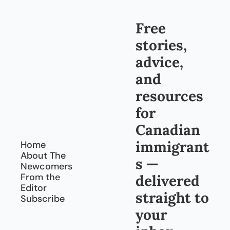
overl
g 
ook: 
back 
truck
Free 
to 
ing
Cana
stories, 
da, 
every 
advice, 
day
and 
resources 
for 
Canadian 
immigrant
Home
About The 
s — 
Newcomers
From the 
delivered 
Editor
straight to 
Subscribe
your 