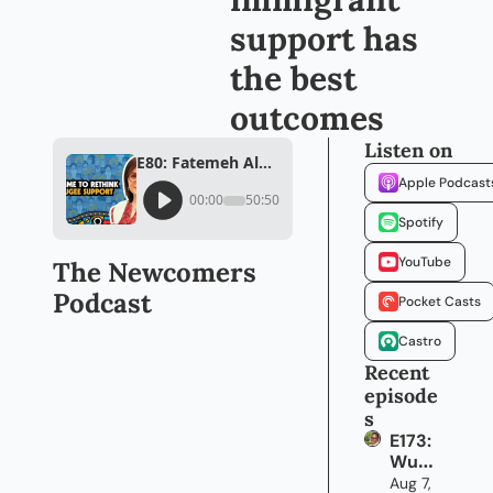
support has 
the best 
outcomes
Listen on
E80: Fatemeh Alhosseini believes personalized immigrant support has the best outcomes
Apple Podcast
00:00
50:50
Spotify
YouTube
The Newcomers 
Podcast
Pocket Casts
Castro
Recent 
episode
s
E173: 
Wun
mi 
Aug 7, 