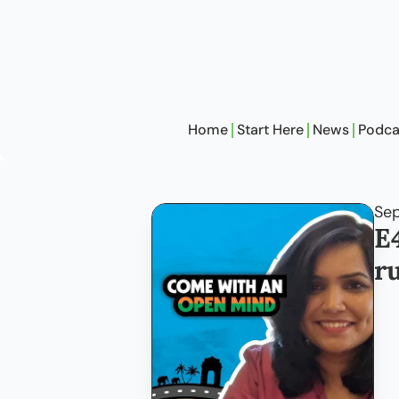
Home
Start Here
News
Podca
Sep
E
r