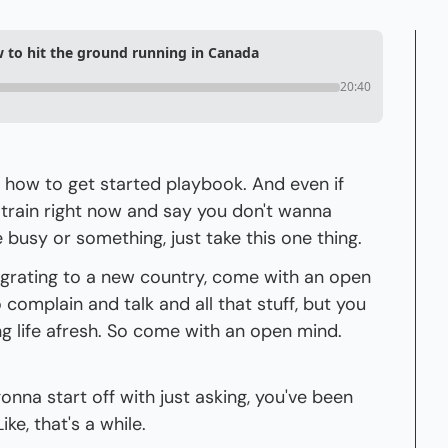
w to hit the ground running in Canada
20:40
a how to get started playbook. And even if 
 train right now and say you don't wanna 
e busy or something, just take this one thing.
migrating to a new country, come with an open 
o complain and talk and all that stuff, but you 
g life afresh. So come with an open mind. 
gonna start off with just asking, you've been 
ke, that's a while.