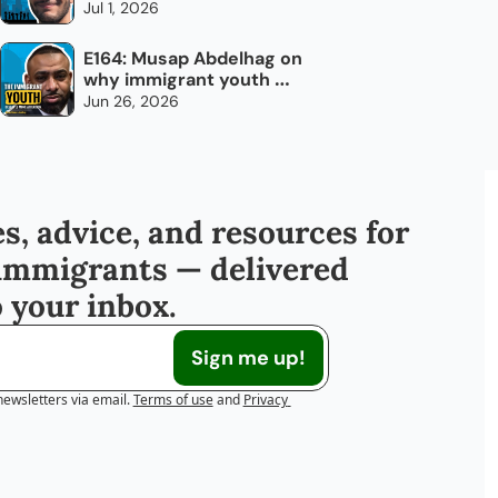
every day
Jul 1, 2026
E164: Musap Abdelhag on 
why immigrant youth 
don't need chocolate 
Jun 26, 2026
bars
s, advice, and resources for 
immigrants — delivered 
o your inbox.
Sign me up!
newsletters via email.
Terms of use
and
Privacy 