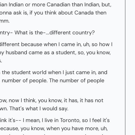
dian Indian or more Canadian than Indian, but, 
onna ask is, if you think about Canada then 
hmm.
ntry- What is the-...different country?
 different because when I came in, uh, so how I 
 husband came as a student, so, you know, 
.
n the student world when I just came in, and 
s number of people. The number of people 
w, now I think, you know, it has, it has not 
own. That's what I would say.
k it's-- I mean, I live in Toronto, so I feel it's 
because, you know, when you have more, uh, 