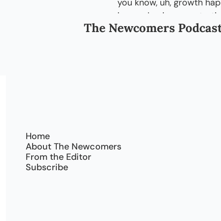
you know, uh, growth ha
in, new businesses starting
The Newcomers Podcas
it's changing a positive w
1:46
I mean, according to [chu
couple of those things tha
grown by the past thirte
2:00
Oh, you know, so if, like, 
before, there was like, you
were just a few houses th
Home
2:09
Now I, I can see a lot mo
About The Newcomers
lot of new buildings comi
From the Editor
Subscribe
2:14
And, you know, you-- I pe
immigrating and, uh, you 
businesses. So it's just, 
people on the road.