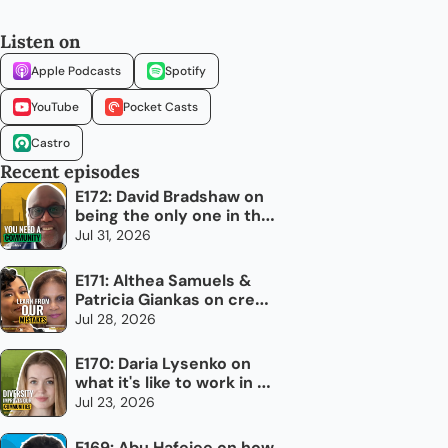
Listen on
Apple Podcasts
Spotify
YouTube
Pocket Casts
Castro
Recent episodes
E172: David Bradshaw on 
being the only one in the 
room
Jul 31, 2026
E171: Althea Samuels & 
Patricia Giankas on credit 
and raising capital as an 
Jul 28, 2026
immigrant woman
E170: Daria Lysenko on 
what it's like to work in 
newcomer settlement
Jul 23, 2026
E169: Abu Hafejee on how 