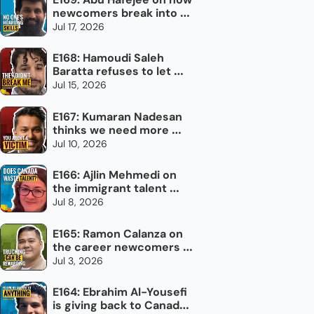
newcomers break into 
the trades in Canada
Jul 17, 2026
E168: Hamoudi Saleh 
Baratta refuses to let 
torture define him
Jul 15, 2026
E167: Kumaran Nadesan 
thinks we need more 
impolite Canadians
Jul 10, 2026
E166: Ajlin Mehmedi on 
the immigrant talent 
Canada doesn't use
Jul 8, 2026
E165: Ramon Calanza on 
the career newcomers 
overlook: trucking
Jul 3, 2026
E164: Ebrahim Al-Yousefi 
is giving back to Canada, 