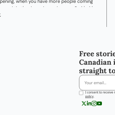
ppening, when you have more people coming 
, and that's when, uh, you know-- So it's, it's, 
t
ay.
ckles] So, so, you know, can you point out a 
t you feel like it's, Canada has grown with or 
en years?
say, there are certain areas where I would go 
Free storie
 know, it was just, uh, I couldn't see-- There 
Canadian 
ere.
straight t
re development happening in those areas, a 
ng up.
rsonally know of people, a lot of people are 
I consent to receive 
know, a lot of people starting new 
policy
.
you know, and I- you, you can just see more 