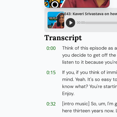
E43: Kaveri Srivastava on ho
00:00
Transcript
0:00
Think of this episode as 
you decide to get off the
listen to it because you'r
0:15
If you, if you think of im
mind. Yeah. It's so easy t
know what? You're startin
Enjoy.
0:32
[intro music] So, um, I'm 
here thirteen years now. Li