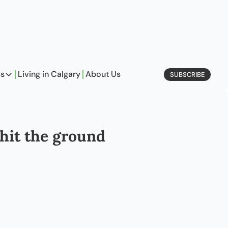
ss
Living in Calgary
About Us
SUBSCRIBE
Business
Profiles
On Entrepreneurship
hit the ground 
etype Quiz