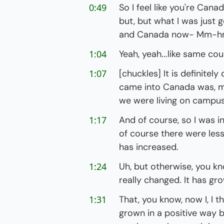
0:49
So I feel like you're Cana
but, but what I was just g
and Canada now- Mm-
1:04
Yeah, yeah...like same cou
1:07
[chuckles] It is definitely
came into Canada was, my
we were living on campus
1:17
And of course, so I was i
of course there were les
has increased.
1:24
Uh, but otherwise, you kno
really changed. It has gr
1:31
That, you know, now I, I thin
grown in a positive way 