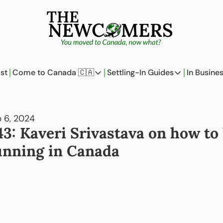
st
Come to Canada 🇨🇦
Settling-In Guides
In Busine
Come to Canada 🇨🇦
Settling-In Guides
In 
Policy Updates
Field Notes
 6, 2024
Analysis
On Careers
43: Kaveri Srivastava on how to 
Perspectives
On Finances
unning in Canada
The Pantry
Newcomers Arch