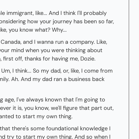
e immigrant, like... And I think I'll probably 
, considering how your journey has been so far, 
like, you know what? Why...
 Canada, and I wanna run a company. Like, 
our mind when you were thinking about 
 first off, thanks for having me, Dozie.
m, I think... So my dad, or, like, I come from 
mily. Ah. And my dad ran a business back 
 age, I've always known that I'm going to 
er it is, you know, we'll figure that part out, 
anted to start my own thing.
e that there's some foundational knowledge I 
nd try to start my own thing. And so when I 