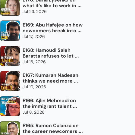
what it's like to work in 
newcomer settlement
Jul 23, 2026
E169: Abu Hafejee on how 
newcomers break into 
the trades in Canada
Jul 17, 2026
E168: Hamoudi Saleh 
Baratta refuses to let 
torture define him
Jul 15, 2026
E167: Kumaran Nadesan 
thinks we need more 
impolite Canadians
Jul 10, 2026
E166: Ajlin Mehmedi on 
the immigrant talent 
Canada doesn't use
Jul 8, 2026
E165: Ramon Calanza on 
the career newcomers 