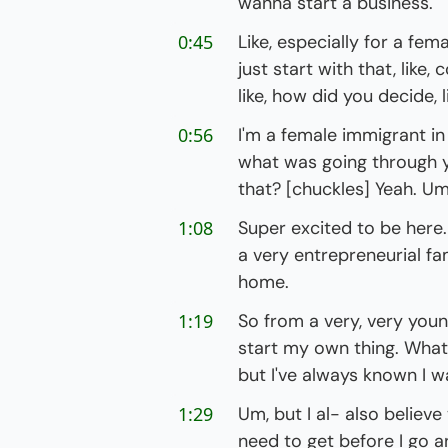
wanna start a business."
0:45
Like, especially for a femal
just start with that, like
like, how did you decide, 
0:56
I'm a female immigrant in
what was going through y
that? [chuckles] Yeah. Um,
1:08
Super excited to be here. U
a very entrepreneurial fa
home.
1:19
So from a very, very young
start my own thing. Whatev
but I've always known I w
1:29
Um, but I al- also believ
need to get before I go a