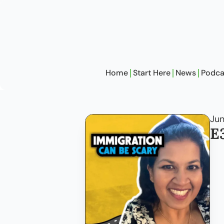
Home
Start Here
News
Podca
Jun
E3