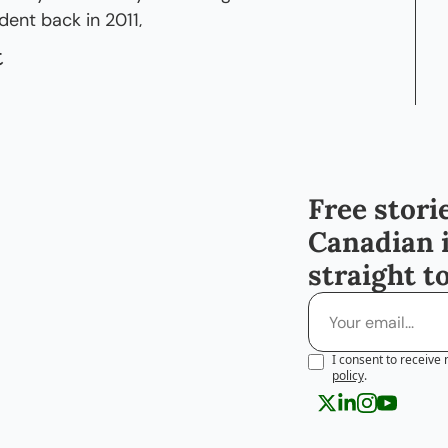
ent back in 2011,
t
est for me to go and work in some sort of 
for a couple of years, um, build up some 
nnections, also just learn how it is to work 
an then expand and see what other 
Free storie
t there, whether it's going back home or 
Canadian 
straight t
te that that so far has been working out 
ut I do wanna comment on one thing, though.
e, you highlighted the fact that I'm a female, 
I consent to receive 
don't think I ever realized that I was female in 
policy
.
t to a man, or my opportunities are different, 