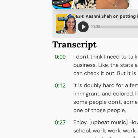
E34: Aashni Shah on putting in
00:00
Transcript
0:00
I don't think I need to tal
business. Like, the stats 
can check it out. But it 
0:12
It is doubly hard for a fe
immigrant, and colored, lik
some people don't, some p
one of those people.
0:27
Enjoy. [upbeat music] How
school, work, work, work, 