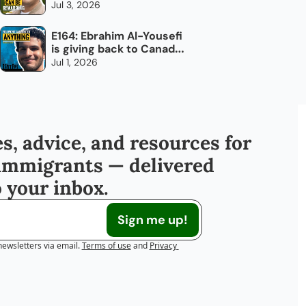
overlook: trucking
Jul 3, 2026
E164: Ebrahim Al-Yousefi 
is giving back to Canada, 
every day
Jul 1, 2026
s, advice, and resources for 
immigrants — delivered 
o your inbox.
Sign me up!
newsletters via email.
Terms of use
and
Privacy 