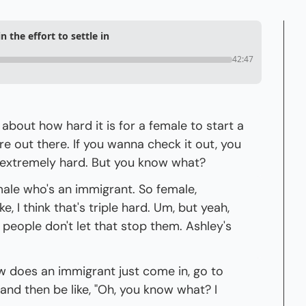
 the effort to settle in
42:47
k about how hard it is for a female to start a 
are out there. If you wanna check it out, you 
is extremely hard. But you know what?
male who's an immigrant. So female, 
e, I think that's triple hard. Um, but yeah, 
eople don't let that stop them. Ashley's 
 does an immigrant just come in, go to 
and then be like, "Oh, you know what? I 