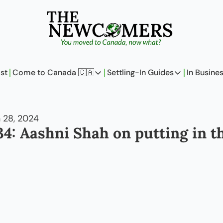
st
Come to Canada 🇨🇦
Settling-In Guides
In Busine
Come to Canada 🇨🇦
Settling-In Guides
In 
Policy Updates
Field Notes
 28, 2024
Analysis
On Careers
4: Aashni Shah on putting in the
Perspectives
On Finances
The Pantry
Newcomers Arch