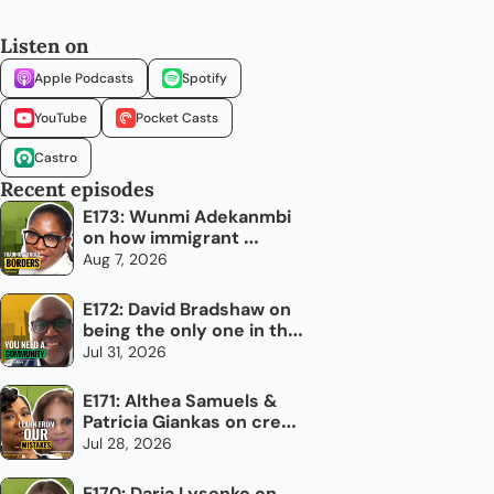
Listen on
Apple Podcasts
Spotify
YouTube
Pocket Casts
Castro
Recent episodes
E173: Wunmi Adekanmbi 
on how immigrant 
networks can grow 
Aug 7, 2026
Canada's economy
E172: David Bradshaw on 
being the only one in the 
room
Jul 31, 2026
E171: Althea Samuels & 
Patricia Giankas on credit 
and raising capital as an 
Jul 28, 2026
immigrant woman
E170: Daria Lysenko on 