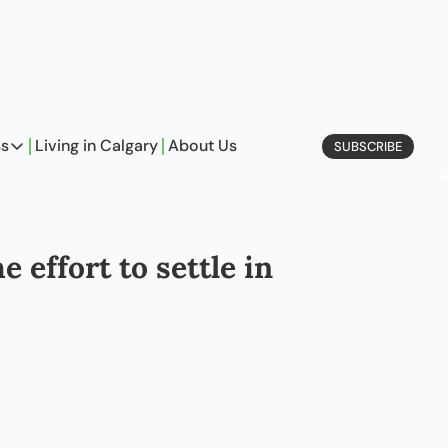
ss
Living in Calgary
About Us
SUBSCRIBE
Business
Profiles
On Entrepreneurship
 effort to settle in
etype Quiz