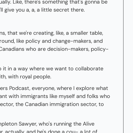
ally. Like, there's something that's gonna be 
, I'll give you a, a, a little secret there.
s, that we're creating, like, a smaller table, 
around, like policy and change-makers, and 
 Canadians who are decision-makers, policy-
 it in a way where we want to collaborate 
h, with royal people.
s Podcast, everyone, where I explore what 
nt with immigrants like myself and folks who 
ector, the Canadian immigration sector, to 
pleton Sawyer, who's running the Alive 
, actually, and he's done a cou- a lot of 