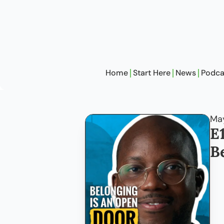
Home
Start Here
News
Podca
May
E
B