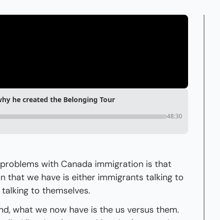
hy he created the Belonging Tour
48:30
t problems with Canada immigration is that 
n that we have is either immigrants talking to 
talking to themselves.
nd, what we now have is the us versus them. 