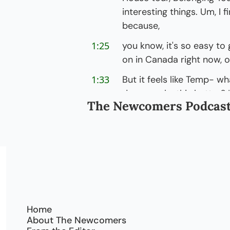
interesting things. Um, I fi
because,
1:25
you know, it's so easy to g
on in Canada right now, or 
1:33
But it feels like Temp- wha
do we make this better?
The Newcomers Podcas
1:40
s- support the Canadian s
come here as immigrants i
welcome to the podcast, 
chat with you.
1:51
[laughs] It, it's good to 
me. You know, I feel, feel
Coming onto your podcas
Home
About The Newcomers
2:00
So I was like, you know, 