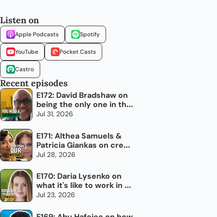
Listen on
Apple Podcasts
Spotify
YouTube
Pocket Casts
Castro
Recent episodes
E172: David Bradshaw on 
being the only one in the 
room
Jul 31, 2026
E171: Althea Samuels & 
Patricia Giankas on credit 
and raising capital as an 
Jul 28, 2026
immigrant woman
E170: Daria Lysenko on 
what it's like to work in 
newcomer settlement
Jul 23, 2026
E169: Abu Hafejee on how 