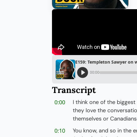
E159: Templeton Sawyer on w
00:00
Transcript
0:00
I think one of the bigges
they love the conversatio
themselves or Canadians 
0:10
You know, and so in the e