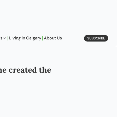
ss
Living in Calgary
About Us
SUBSCRIBE
Business
Profiles
On Entrepreneurship
e created the 
etype Quiz