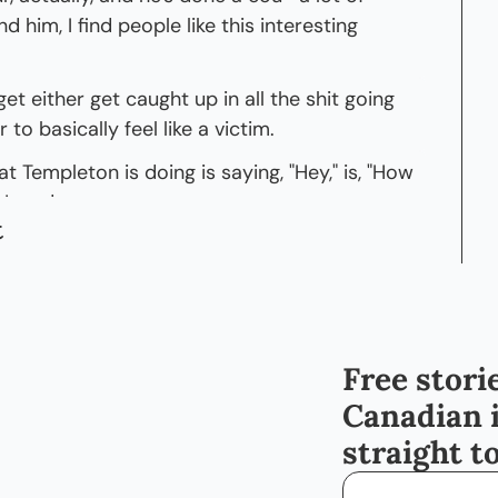
nd him, I find people like this interesting 
et either get caught up in all the shit going 
to basically feel like a victim.
t Templeton is doing is saying, "Hey," is, "How 
 How do we
t
tory while also making sure that folks who 
n different ways can find their way?" But 
Templeton. Thanks, man. Really excited to 
Free storie
be here, man. Thank you so much for having 
 like a superstar coming onto your- Ah. 
Canadian 
t.
straight t
"Let me come onto my guy's podcast. Let me, 