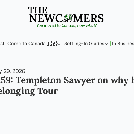
st
Come to Canada 🇨🇦
Settling-In Guides
In Busine
Come to Canada 🇨🇦
Settling-In Guides
In 
Policy Updates
Field Notes
 29, 2026
Analysis
On Careers
159: Templeton Sawyer on why h
Perspectives
On Finances
elonging Tour
The Pantry
Newcomers Arch