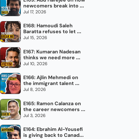
newcomers break into 
the trades in Canada
Jul 17, 2026
E168: Hamoudi Saleh 
Baratta refuses to let 
torture define him
Jul 15, 2026
E167: Kumaran Nadesan 
thinks we need more 
impolite Canadians
Jul 10, 2026
E166: Ajlin Mehmedi on 
the immigrant talent 
Canada doesn't use
Jul 8, 2026
E165: Ramon Calanza on 
the career newcomers 
overlook: trucking
Jul 3, 2026
E164: Ebrahim Al-Yousefi 
is giving back to Canada, 