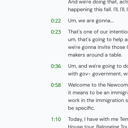
And we're doing that, actu
happening this fall. I'll, I'll
0:22
Um, we are gonna...
0:23
That's one of our intention
um, that's going to help 
we're gonna invite those
makers around a table.
0:36
Um, and we're going to do
with gov- government, wit
0:58
Welcome to the Newcomer
it means to be an immigra
work in the immigration s
be specific.
1:10
Today, I have with me Tem
House tour, Belonging Tour