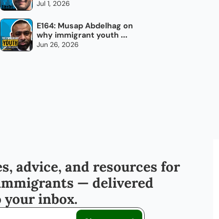
every day
Jul 1, 2026
E164: Musap Abdelhag on 
why immigrant youth 
don't need chocolate 
Jun 26, 2026
bars
s, advice, and resources for 
immigrants — delivered 
o your inbox.