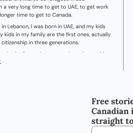
 a very long time to get to UAE, to get work 
 longer time to get to Canada.
in Lebanon, I was born in UAE, and my kids 
kids in my family are the first ones, actually 
 citizenship in three generations.
s had refugee documents. I was born with 
t
 with citizenship, which is a huge deal 
anyone who did not hold citizenship, 'cause 
ent resident- Yeah... citizenship is 
? It gives you-- It, it widens your 
Free storie
Canadian 
world. So my kids were the first to be born 
straight t
Status. Like, to have a status, that's- Yeah. 