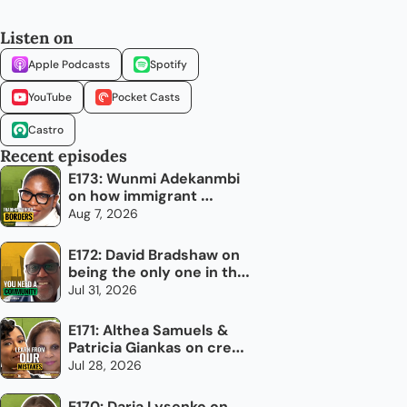
Listen on
Apple Podcasts
Spotify
YouTube
Pocket Casts
Castro
Recent episodes
E173: Wunmi Adekanmbi 
on how immigrant 
networks can grow 
Aug 7, 2026
Canada's economy
E172: David Bradshaw on 
being the only one in the 
room
Jul 31, 2026
E171: Althea Samuels & 
Patricia Giankas on credit 
and raising capital as an 
Jul 28, 2026
immigrant woman
E170: Daria Lysenko on 