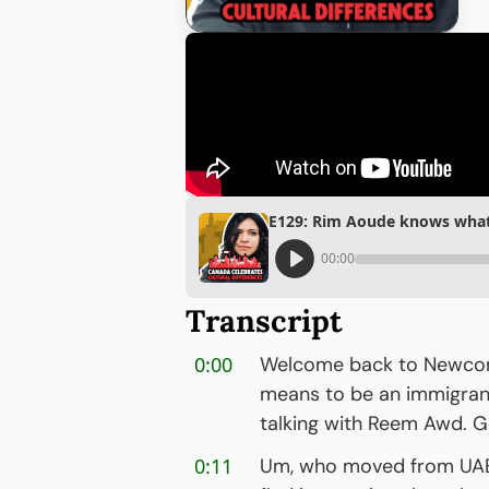
E129: Rim Aoude knows what i
00:00
Transcript
0:00
Welcome back to Newcomer
means to be an immigrant 
talking with Reem Awd. Go
0:11
Um, who moved from UAE 