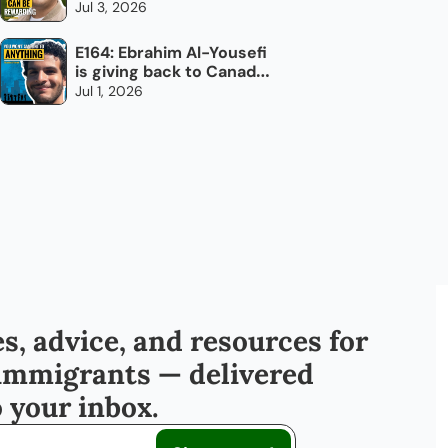
overlook: trucking
Jul 3, 2026
E164: Ebrahim Al-Yousefi 
is giving back to Canada, 
every day
Jul 1, 2026
s, advice, and resources for 
immigrants — delivered 
o your inbox.