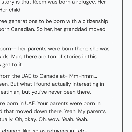
r story is that Reem was born a refugee. Her 
Her child
ree generations to be born with a citizenship 
 born Canadian. So her, her granddad moved 
born-- her parents were born there, she was 
ids. Man, there are ton of stories in this 
 get to it.
 from the UAE to Canada at- Mm-hmm... 
n. But what I found actually interesting in 
alestinian, but you've never been there.
ere born in UAE. Your parents were born in 
d that moved down there. Yeah. My parents 
ually. Oh, okay. Oh, wow. Yeah. Yeah.
ebanon, like, so as refugees in Leb- 