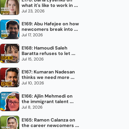
what it's like to work in 
newcomer settlement
Jul 23, 2026
E169: Abu Hafejee on how 
newcomers break into 
the trades in Canada
Jul 17, 2026
E168: Hamoudi Saleh 
Baratta refuses to let 
torture define him
Jul 15, 2026
E167: Kumaran Nadesan 
thinks we need more 
impolite Canadians
Jul 10, 2026
E166: Ajlin Mehmedi on 
the immigrant talent 
Canada doesn't use
Jul 8, 2026
E165: Ramon Calanza on 
the career newcomers 