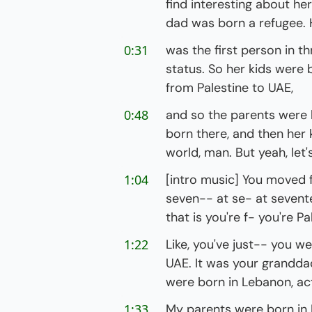
find interesting about he
dad was born a refugee. 
0:31
was the first person in th
status. So her kids were
from Palestine to UAE,
0:48
and so the parents were 
born there, and then her k
world, man. But yeah, let's
1:04
[intro music] You moved
seven-- at se- at seventee
that is you're f- you're P
1:22
Like, you've just-- you w
UAE. It was your grandda
were born in Lebanon, act
1:33
My parents were born in L