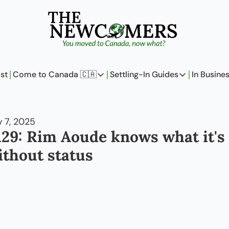
st
Come to Canada 🇨🇦
Settling-In Guides
In Busine
Come to Canada 🇨🇦
Settling-In Guides
In 
Policy Updates
Field Notes
 7, 2025
Analysis
On Careers
129: Rim Aoude knows what it's l
Perspectives
On Finances
ithout status
The Pantry
Newcomers Arch