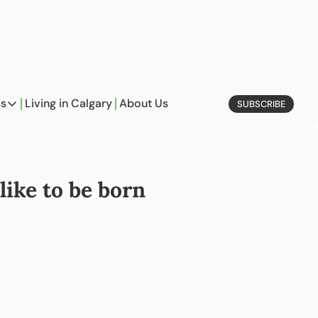
ss
Living in Calgary
About Us
SUBSCRIBE
Business
Profiles
On Entrepreneurship
ike to be born 
etype Quiz