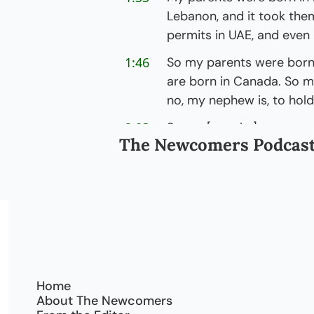
Lebanon, and it took them
permits in UAE, and even
1:46
So my parents were born 
are born in Canada. So my 
no, my nephew is, to hold
2:03
So m- [coughs] my parent
The Newcomers Podcas
one, but my kids were born
[laughs] in our family.
2:13
It's just a huge deal for 
even when you're a perman
completely different, right
opportunities.
2:23
It gives you a whole new 
Home
with that privilege. That- 
About The Newcomers