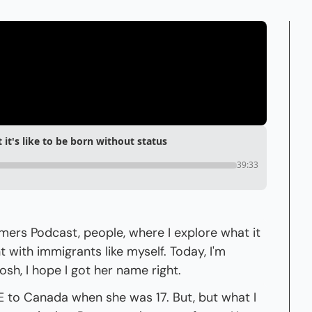
t's like to be born without status
39:33
s Podcast, people, where I explore what it 
with immigrants like myself. Today, I'm 
sh, I hope I got her name right.
to Canada when she was 17. But, but what I 