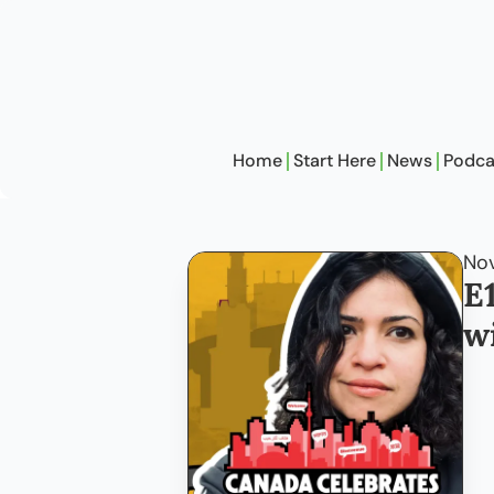
Home
Start Here
News
Podca
Nov
E
w