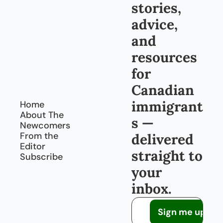
Cana
stories, 
da, 
every 
advice, 
day
and 
resources 
for 
Canadian 
immigrant
Home
About The 
s — 
Newcomers
From the 
delivered 
Editor
straight to 
Subscribe
your 
inbox.
Sign me up!