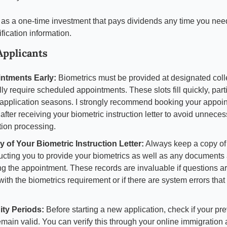
 as a one-time investment that pays dividends any time you need
ication information.
 Applicants
ntments Early:
 Biometrics must be provided at designated colle
ly require scheduled appointments. These slots fill quickly, parti
application seasons. I strongly recommend booking your appoin
fter receiving your biometric instruction letter to avoid unneces
tion processing.
 of Your Biometric Instruction Letter:
 Always keep a copy of t
ructing you to provide your biometrics as well as any documents 
ng the appointment. These records are invaluable if questions ar
ith the biometrics requirement or if there are system errors that 
ity Periods:
 Before starting a new application, check if your pre
emain valid. You can verify this through your online immigration 