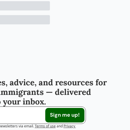
s, advice, and resources for 
immigrants — delivered 
o your inbox.
Sign me up!
newsletters via email.
Terms of use
and
Privacy 