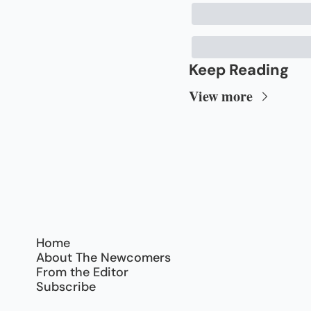
Keep Reading
View more
Home
About The Newcomers
From the Editor
Subscribe