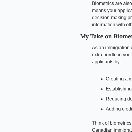
Biometrics are als
means your applicat
decision-making pr
information with ot
My Take on Biome
As an immigration c
extra hurdle in your
applicants by:
Creating a m
Establishing
Reducing do
Adding credib
Think of biometrics
Canadian immigrati