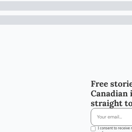
Free storie
Canadian 
straight t
I consent to receive 