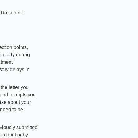
 to submit 
ction points, 
cularly during 
tment 
sary delays in 
he letter you 
and receipts you 
ise about your 
need to be 
viously submitted 
account or by 