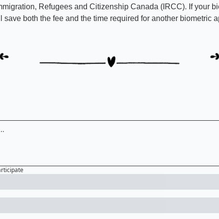
mmigration, Refugees and Citizenship Canada (IRCC). If your biom
'll save both the fee and the time required for another biometric 
articipate