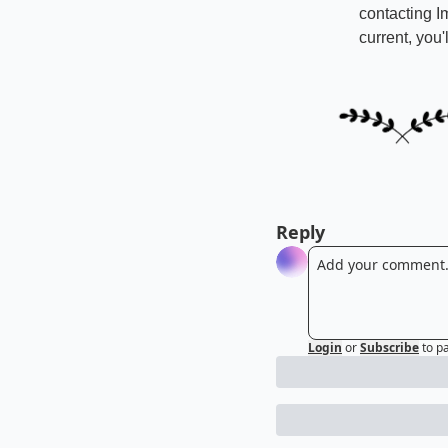
contacting I
current, you
Reply
Login
or
Subscribe
to p