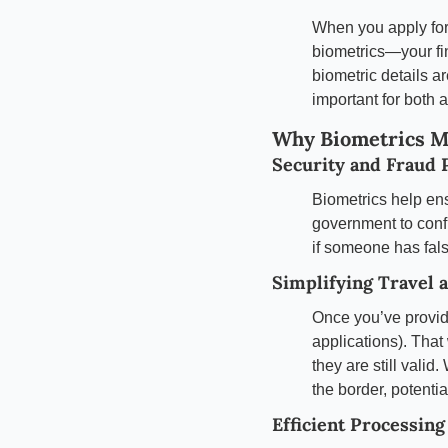
When you apply for 
biometrics—your fin
biometric details ar
important for both
Why Biometrics M
Security and Fraud 
Biometrics help ens
government to confi
if someone has fal
Simplifying Travel 
Once you’ve provide
applications). That
they are still valid
the border, potenti
Efficient Processing