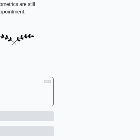
etrics are still 
appointment.