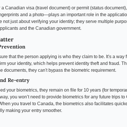
a Canadian visa (travel document) or permit (status document), 
gerprints and a photo—plays an important role in the applicati
e not just about verifying your identity; they serve multiple purpo
 applicants and the Canadian government.
atter
Prevention
ure that the person applying is who they claim to be. It's a way 
rm your identity, which helps prevent identity theft and fraud. T
se documents, they can't bypass the biometric requirement.
and Re-entry
d your biometrics, they remain on file for 10 years (for tempora
 way, you won’t need to provide biometrics for any future trips t
. When you travel to Canada, the biometrics also facilitates quicke
ally making your entry smoother.