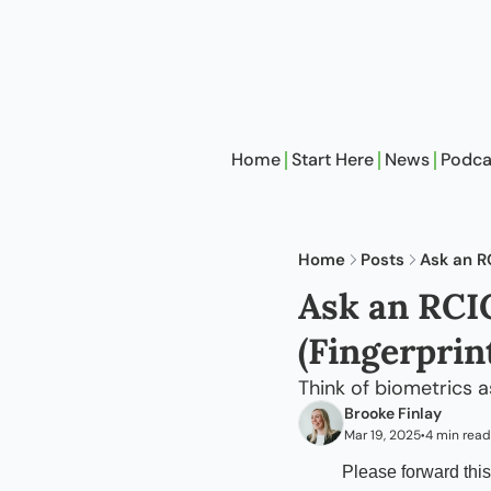
Home
Start Here
News
Podca
Home
Posts
Ask an R
Ask an RCIC
(Fingerprin
Think of biometrics 
Brooke Finlay
Mar 19, 2025
4 min read
•
Please forward this