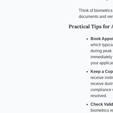
Think of biometrics
documents and verif
Practical Tips for
Book Appoi
which typical
during peak 
immediately a
your applica
Keep a Copy
receive inst
receive duri
compliance w
resolved.
Check Valid
biometrics r