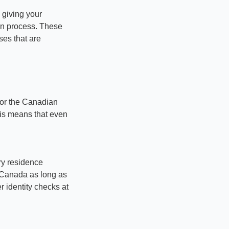
giving your 
on process. These 
ses that are 
for the Canadian 
his means that even 
ry residence 
o Canada as long as 
r identity checks at 