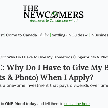
st
Come to Canada 🇨🇦
Settling-In Guides
In Busine
Come to Canada 🇨🇦
Settling-In Guides
In 
Policy Updates
Field Notes
CIC: Why Do I Have to Give My Biometrics (Fingerprints & Pho
Analysis
On Careers
: Why Do I Have to Give My B
Perspectives
On Finances
ts & Photo) When I Apply?
The Pantry
Newcomers Arch
as a one-time investment that pays dividends over tim
 to 
ONE friend today
 and tell them to 
subscribe here
.