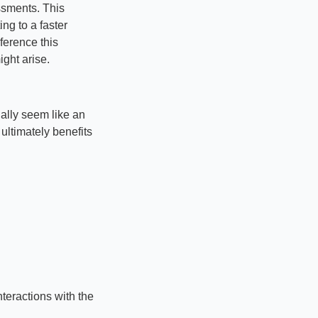
sments. This 
g to a faster 
erence this 
ight arise.
ally seem like an 
ultimately benefits 
eractions with the 