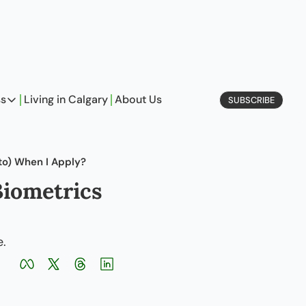
ss
Living in Calgary
About Us
SUBSCRIBE
Business
Profiles
to) When I Apply?
On Entrepreneurship
iometrics 
etype Quiz
e.