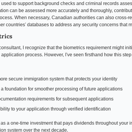
o used to support background checks and criminal records asses
ion can be assessed more accurately and thoroughly, contributin
ocess. When necessary, Canadian authorities can also cross-ref
her countries' databases to address any security concerns that m
trics
onsultant, I recognize that the biometrics requirement might initi
 application process. However, I've seen firsthand how this step 
ore secure immigration system that protects your identity
 a foundation for smoother processing of future applications
cumentation requirements for subsequent applications
ility to your application through verified identification
 as a one-time investment that pays dividends throughout your int
on system over the next decade.